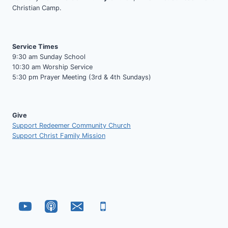
Christian Camp.
Service Times
9:30 am Sunday School
10:30 am Worship Service
5:30 pm Prayer Meeting (3rd & 4th Sundays)
Give
Support Redeemer Community Church
Support Christ Family Mission