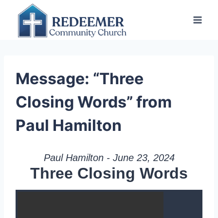
Skip
to
content
Message: “Three
Closing Words” from
Paul Hamilton
Paul Hamilton - June 23, 2024
Three Closing Words