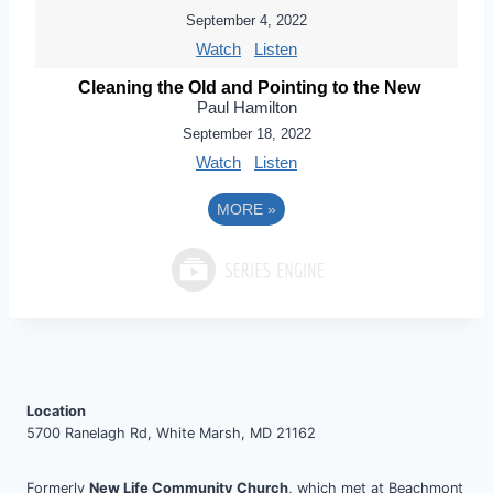
September 4, 2022
Watch
Listen
Cleaning the Old and Pointing to the New
Paul Hamilton
September 18, 2022
Watch
Listen
MORE
»
Location
5700 Ranelagh Rd, White Marsh, MD 21162
Formerly
New Life Community Church
, which met at Beachmont