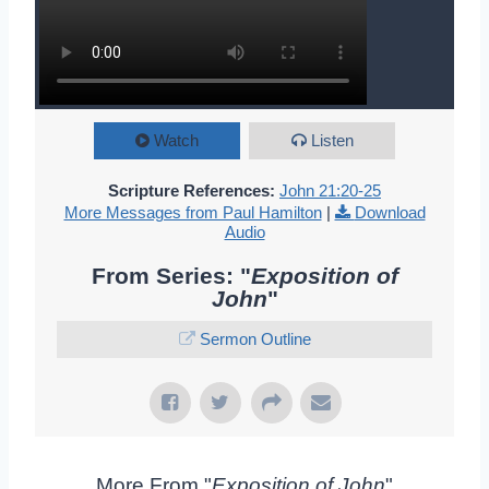
Watch
Listen
Scripture References:
John 21:20-25
More Messages from Paul Hamilton
|
Download
Audio
From Series: "
Exposition of
John
"
Sermon Outline
More From "
Exposition of John
"