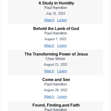
A Study in Humility
Paul Hamilton
July 31, 2022
Watch
Listen
Behold the Lamb of God
Paul Hamilton
August 7, 2022
Watch
Listen
The Transforming Power of Jesus
Chas Wisler
August 21, 2022
Watch
Listen
Come and See
Paul Hamilton
August 28, 2022
Watch
Listen
Found, Finding,and Faith
Paul Hamilton