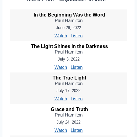
In the Beginning Was the Word
Paul Hamilton
June 26, 2022
Watch
Listen
The Light Shines in the Darkness
Paul Hamilton
July 3, 2022
Watch
Listen
The True Light
Paul Hamilton
July 17, 2022
Watch
Listen
Grace and Truth
Paul Hamilton
July 24, 2022
Watch
Listen