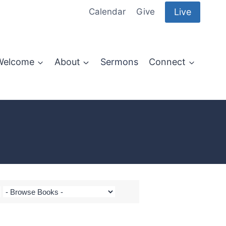
Live
Calendar
Give
Welcome
About
Sermons
Connect