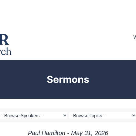
Sermons
Paul Hamilton - May 31, 2026