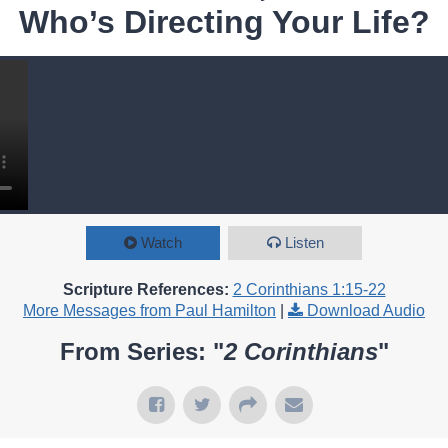
Who’s Directing Your Life?
Watch
Listen
Scripture References:
2 Corinthians 1:15-22
More Messages from Paul Hamilton
|
Download Audio
From Series: "
2 Corinthians
"