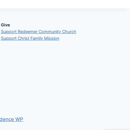
Give
Support Redeemer Community Church
Support Christ Family Mission
dence WP