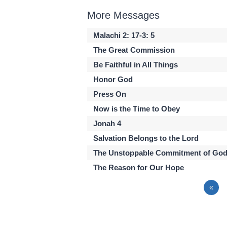
More Messages
Malachi 2: 17-3: 5
The Great Commission
Be Faithful in All Things
Honor God
Press On
Now is the Time to Obey
Jonah 4
Salvation Belongs to the Lord
The Unstoppable Commitment of Go
The Reason for Our Hope
«