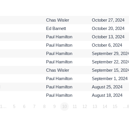
Chas Wisler
October 27, 2024
Ed Barnett
October 20, 2024
Paul Hamilton
October 13, 2024
Paul Hamilton
October 6, 2024
Paul Hamilton
September 29, 202
Paul Hamilton
September 22, 202
Chas Wisler
September 15, 202
Paul Hamilton
September 1, 2024
d
Paul Hamilton
August 25, 2024
Paul Hamilton
August 18, 2024
1…
5
6
7
8
9
10
11
12
13
14
15
…8