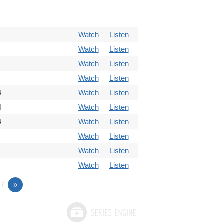
Watch
Listen
Watch
Listen
Watch
Listen
Watch
Listen
4
Watch
Listen
4
Watch
Listen
4
Watch
Listen
Watch
Listen
Watch
Listen
Watch
Listen
7
»