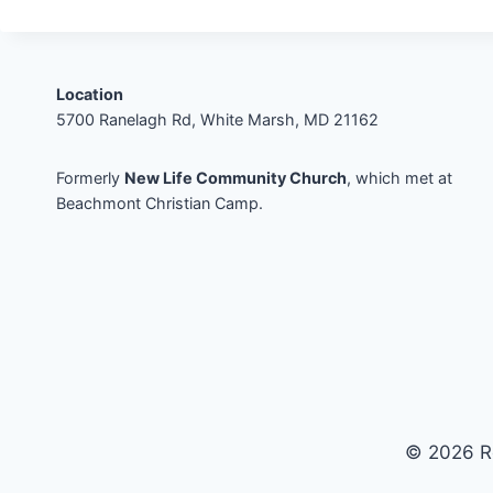
Location
5700 Ranelagh Rd, White Marsh, MD 21162
Formerly
New Life Community Church
, which met at
Beachmont Christian Camp.
© 2026 R