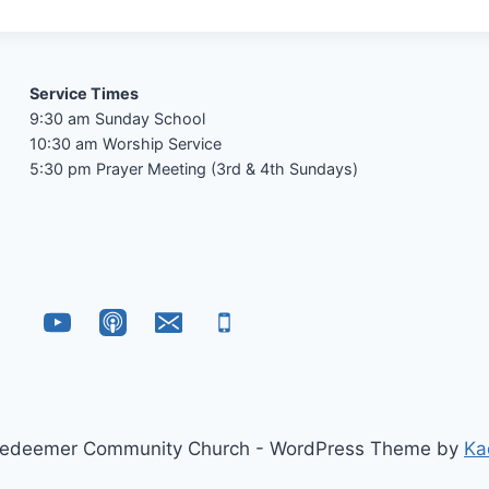
Service Times
9:30 am Sunday School
10:30 am Worship Service
5:30 pm Prayer Meeting (3rd & 4th Sundays)
edeemer Community Church - WordPress Theme by
Ka