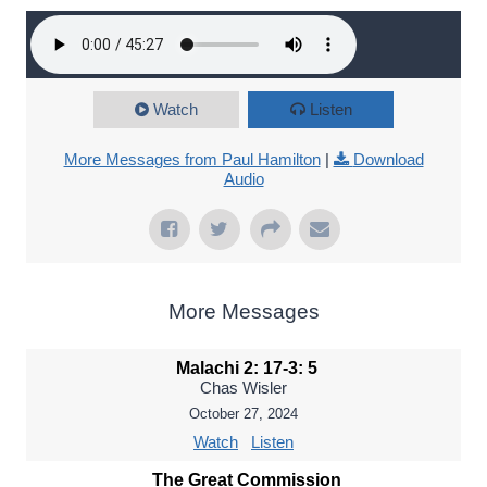
Watch
Listen
More Messages from Paul Hamilton
|
Download
Audio
More Messages
Malachi 2: 17-3: 5
Chas Wisler
October 27, 2024
Watch
Listen
The Great Commission