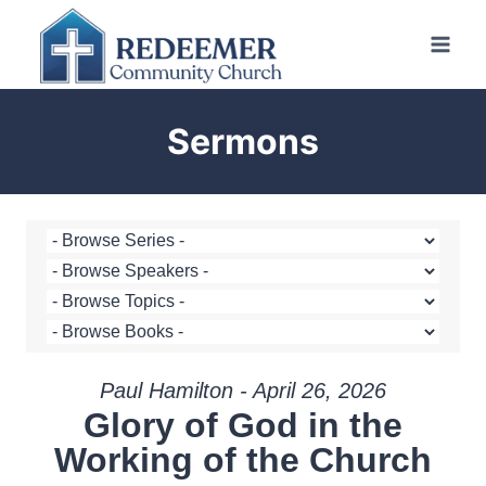
Skip
to
content
Sermons
Paul Hamilton - April 26, 2026
Glory of God in the
Working of the Church