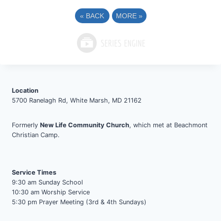
«
BACK
MORE
»
Location
5700 Ranelagh Rd, White Marsh, MD 21162
Formerly
New Life Community Church
, which met at Beachmont
Christian Camp.
Service Times
9:30 am Sunday School
10:30 am Worship Service
5:30 pm Prayer Meeting (3rd & 4th Sundays)