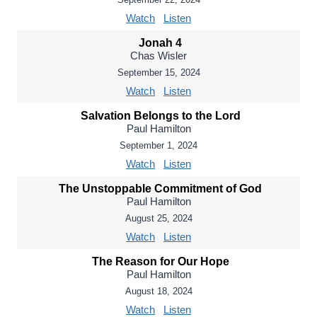
Watch
Listen
Jonah 4
Chas Wisler
September 15, 2024
Watch
Listen
Salvation Belongs to the Lord
Paul Hamilton
September 1, 2024
Watch
Listen
The Unstoppable Commitment of God
Paul Hamilton
August 25, 2024
Watch
Listen
The Reason for Our Hope
Paul Hamilton
August 18, 2024
Watch
Listen