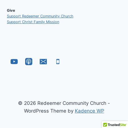
Give
Support Redeemer Community Church
Support Christ Family Mission
© 2026 Redeemer Community Church -
WordPress Theme by
Kadence WP