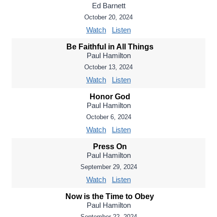
Ed Barnett
October 20, 2024
Watch
Listen
Be Faithful in All Things
Paul Hamilton
October 13, 2024
Watch
Listen
Honor God
Paul Hamilton
October 6, 2024
Watch
Listen
Press On
Paul Hamilton
September 29, 2024
Watch
Listen
Now is the Time to Obey
Paul Hamilton
September 22, 2024