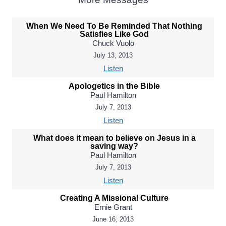
When We Need To Be Reminded That Nothing
Satisfies Like God
Chuck Vuolo
July 13, 2013
Listen
Apologetics in the Bible
Paul Hamilton
July 7, 2013
Listen
What does it mean to believe on Jesus in a
saving way?
Paul Hamilton
July 7, 2013
Listen
Creating A Missional Culture
Ernie Grant
June 16, 2013