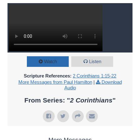
Watch
Listen
Scripture References:
2 Corinthians 1:15-22
More Messages from Paul Hamilton
|
Download
Audio
From Series: "
2 Corinthians
"
More Messages