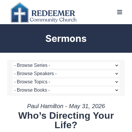
Skip
to
content
Sermons
Paul Hamilton - May 31, 2026
Who’s Directing Your
Life?