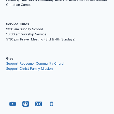
Christian Camp.
Service Times
9:30 am Sunday School
10:30 am Worship Service
5:30 pm Prayer Meeting (3rd & 4th Sundays)
Give
Support Redeemer Community Church
Support Christ Family Mission