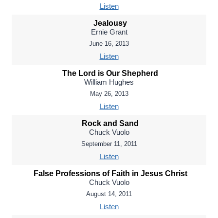
Listen
Jealousy
Ernie Grant
June 16, 2013
Listen
The Lord is Our Shepherd
William Hughes
May 26, 2013
Listen
Rock and Sand
Chuck Vuolo
September 11, 2011
Listen
False Professions of Faith in Jesus Christ
Chuck Vuolo
August 14, 2011
Listen