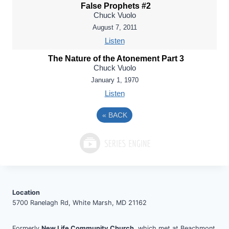
False Prophets #2
Chuck Vuolo
August 7, 2011
Listen
The Nature of the Atonement Part 3
Chuck Vuolo
January 1, 1970
Listen
«
BACK
Location
5700 Ranelagh Rd, White Marsh, MD 21162
Formerly
New Life Community Church
, which met at Beachmont