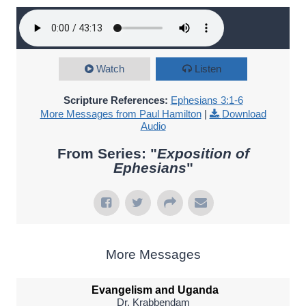
Watch
Listen
Scripture References:
Ephesians 3:1-6
More Messages from Paul Hamilton
|
Download
Audio
From Series: "
Exposition of
Ephesians
"
More Messages
Evangelism and Uganda
Dr. Krabbendam