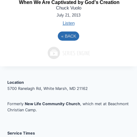
When We Are Captivated by God's Creation
Chuck Vuolo
July 21, 2013
Listen
«
BACK
Location
5700 Ranelagh Rd, White Marsh, MD 21162
Formerly
New Life Community Church
, which met at Beachmont
Christian Camp.
Service Times