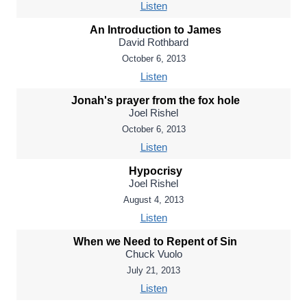
Listen
An Introduction to James
David Rothbard
October 6, 2013
Listen
Jonah's prayer from the fox hole
Joel Rishel
October 6, 2013
Listen
Hypocrisy
Joel Rishel
August 4, 2013
Listen
When we Need to Repent of Sin
Chuck Vuolo
July 21, 2013
Listen