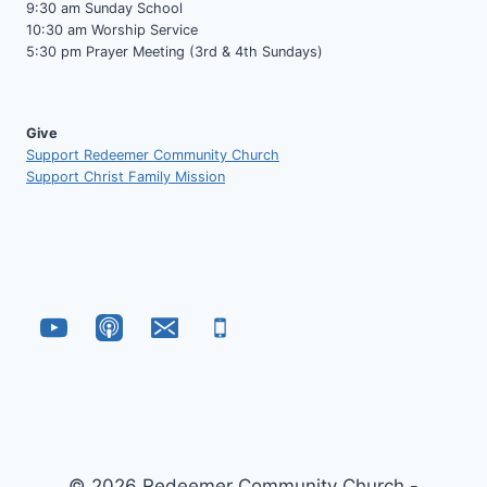
9:30 am Sunday School
10:30 am Worship Service
5:30 pm Prayer Meeting (3rd & 4th Sundays)
Give
Support Redeemer Community Church
Support Christ Family Mission
© 2026 Redeemer Community Church -