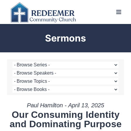
Skip
to
content
Sermons
Paul Hamilton - April 13, 2025
Our Consuming Identity
and Dominating Purpose