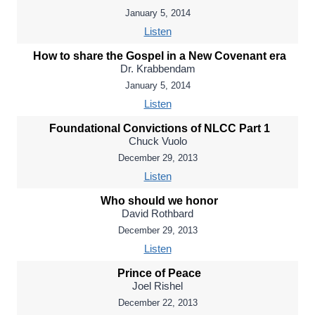
January 5, 2014
Listen
How to share the Gospel in a New Covenant era
Dr. Krabbendam
January 5, 2014
Listen
Foundational Convictions of NLCC Part 1
Chuck Vuolo
December 29, 2013
Listen
Who should we honor
David Rothbard
December 29, 2013
Listen
Prince of Peace
Joel Rishel
December 22, 2013