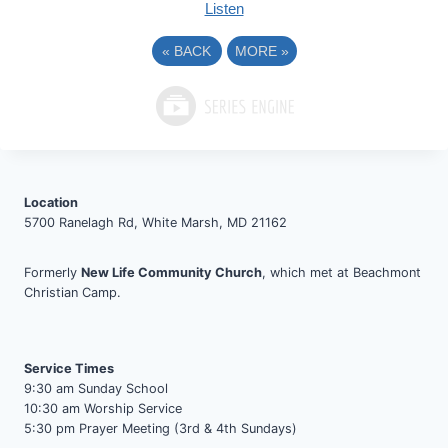
Listen
«
BACK
MORE
»
Location
5700 Ranelagh Rd, White Marsh, MD 21162
Formerly
New Life Community Church
, which met at Beachmont
Christian Camp.
Service Times
9:30 am Sunday School
10:30 am Worship Service
5:30 pm Prayer Meeting (3rd & 4th Sundays)