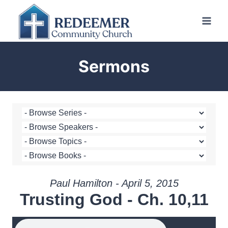
Skip
to
content
Sermons
Paul Hamilton - April 5, 2015
Trusting God - Ch. 10,11