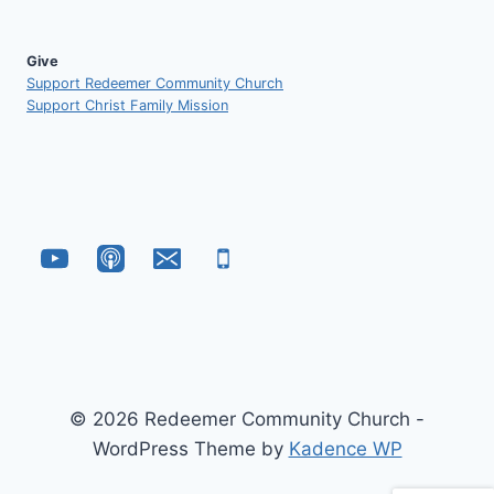
Give
Support Redeemer Community Church
Support Christ Family Mission
© 2026 Redeemer Community Church -
WordPress Theme by
Kadence WP