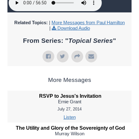
Related Topics:
|
More Messages from Paul Hamilton
|
Download Audio
From Series: "
Topical Series
"
More Messages
RSVP to Jesus's Invitation
Ernie Grant
July 27, 2014
Listen
The Utility and Glory of the Sovereignty of God
Murray Wilson