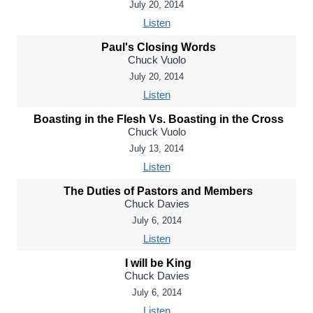
July 20, 2014
Listen
Paul's Closing Words
Chuck Vuolo
July 20, 2014
Listen
Boasting in the Flesh Vs. Boasting in the Cross
Chuck Vuolo
July 13, 2014
Listen
The Duties of Pastors and Members
Chuck Davies
July 6, 2014
Listen
I will be King
Chuck Davies
July 6, 2014
Listen