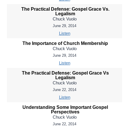
The Practical Defense: Gospel Grace Vs.
Legalism
Chuck Vuolo
June 29, 2014
Listen
The Importance of Church Membership
Chuck Vuolo
June 29, 2014
Listen
The Practical Defense: Gospel Grace Vs
Legalism
Chuck Vuolo
June 22, 2014
Listen
Understanding Some Important Gospel
Perspectives
Chuck Vuolo
June 22, 2014