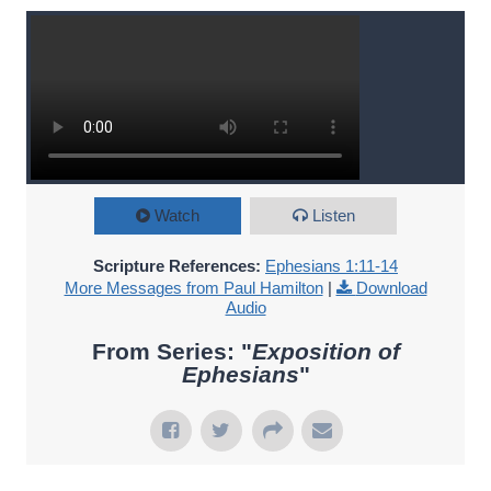
Watch
Listen
Scripture References:
Ephesians 1:11-14
More Messages from Paul Hamilton
|
Download
Audio
From Series: "
Exposition of
Ephesians
"