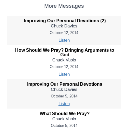
More Messages
Improving Our Personal Devotions (2)
Chuck Davies
October 12, 2014
Listen
How Should We Pray? Bringing Arguments to
God
Chuck Vuolo
October 12, 2014
Listen
Improving Our Personal Devotions
Chuck Davies
October 5, 2014
Listen
What Should We Pray?
Chuck Vuolo
October 5, 2014