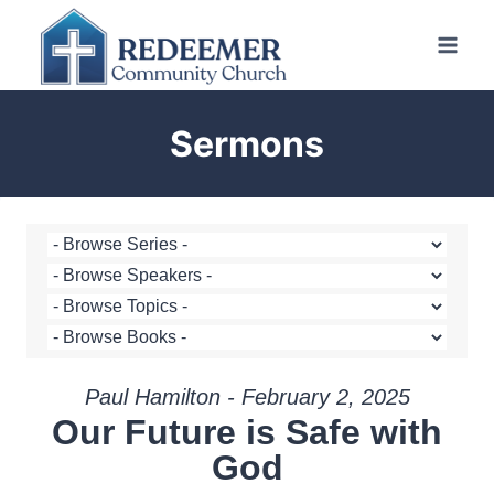
Skip
to
content
Sermons
Paul Hamilton - February 2, 2025
Our Future is Safe with
God