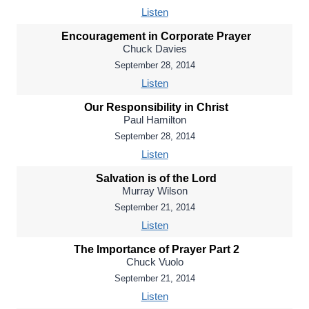
Listen
Encouragement in Corporate Prayer
Chuck Davies
September 28, 2014
Listen
Our Responsibility in Christ
Paul Hamilton
September 28, 2014
Listen
Salvation is of the Lord
Murray Wilson
September 21, 2014
Listen
The Importance of Prayer Part 2
Chuck Vuolo
September 21, 2014
Listen