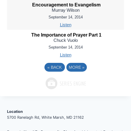
Encouragement to Evangelism
Murray Wilson
September 14, 2014
Listen
The Importance of Prayer Part 1
Chuck Vuolo
September 14, 2014
Listen
«
BACK
MORE
»
Location
5700 Ranelagh Rd, White Marsh, MD 21162