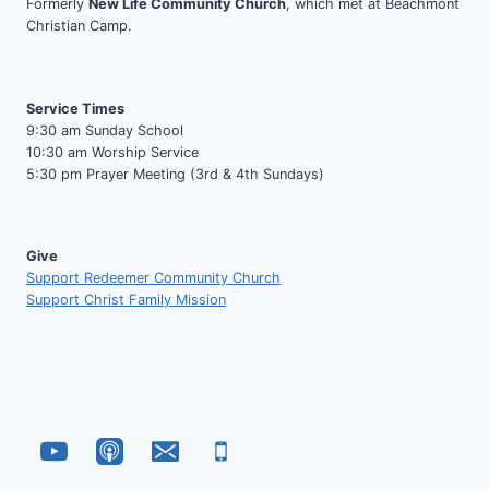
Formerly
New Life Community Church
, which met at Beachmont
Christian Camp.
Service Times
9:30 am Sunday School
10:30 am Worship Service
5:30 pm Prayer Meeting (3rd & 4th Sundays)
Give
Support Redeemer Community Church
Support Christ Family Mission