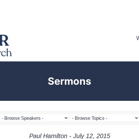
Sermons
Paul Hamilton - July 12, 2015