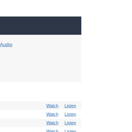
Audio
Watch
Listen
Watch
Listen
Watch
Listen
Watch
Listen