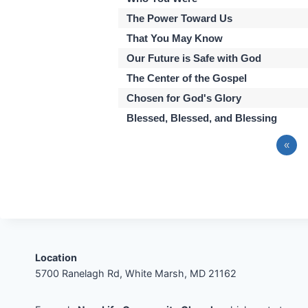
The Power Toward Us
That You May Know
Our Future is Safe with God
The Center of the Gospel
Chosen for God's Glory
Blessed, Blessed, and Blessing
«
Location
5700 Ranelagh Rd, White Marsh, MD 21162