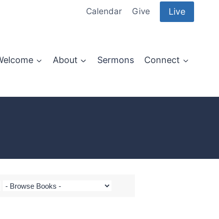
Live
Calendar
Give
Welcome
About
Sermons
Connect