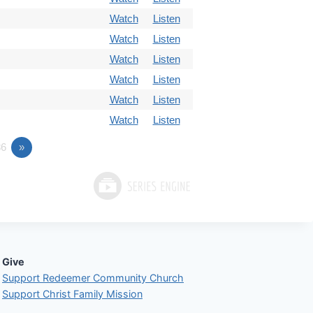
Watch
Listen
Watch
Listen
Watch
Listen
Watch
Listen
Watch
Listen
Watch
Listen
6
»
Give
Support Redeemer Community Church
Support Christ Family Mission