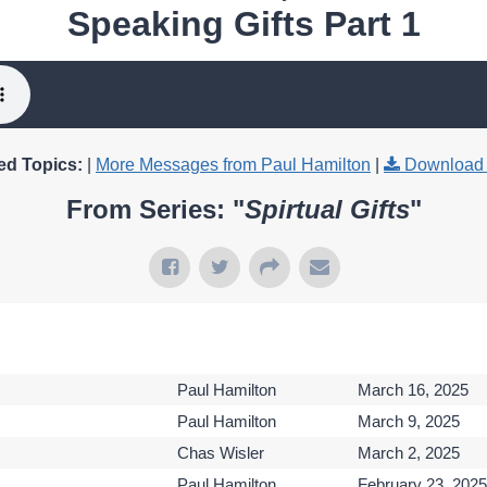
Speaking Gifts Part 1
ed Topics:
|
More Messages from Paul Hamilton
|
Download 
From Series: "
Spirtual Gifts
"
Paul Hamilton
March 16, 2025
Paul Hamilton
March 9, 2025
Chas Wisler
March 2, 2025
Paul Hamilton
February 23, 2025