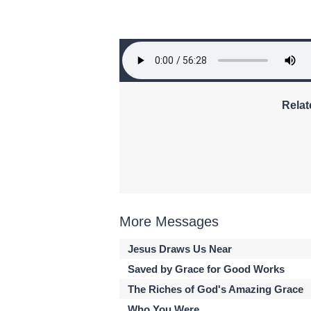
Relat
More Messages
Jesus Draws Us Near
Saved by Grace for Good Works
The Riches of God's Amazing Grace
Who You Were