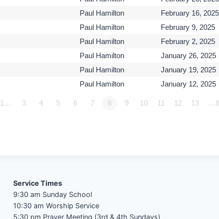
Paul Hamilton
February 16, 2025
Paul Hamilton
February 9, 2025
Paul Hamilton
February 2, 2025
Paul Hamilton
January 26, 2025
Paul Hamilton
January 19, 2025
Paul Hamilton
January 12, 2025
1…
3
4
5
6
7
8
9
10
11
12
13
…8
Service Times
9:30 am Sunday School
10:30 am Worship Service
5:30 pm Prayer Meeting (3rd & 4th Sundays)