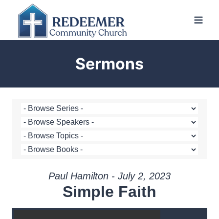
Skip
to
content
Sermons
Paul Hamilton - July 2, 2023
Simple Faith