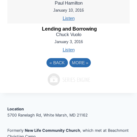
Paul Hamilton
January 10, 2016
Listen
Lending and Borrowing
Chuck Vuolo
January 3, 2016
Listen
«
BACK
MORE
»
Location
5700 Ranelagh Rd, White Marsh, MD 21162
Formerly
New Life Community Church
, which met at Beachmont
Christian Camp.