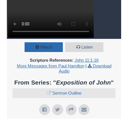
Watch
Listen
Scripture References:
John 11:1-16
More Messages from Paul Hamilton
|
Download
Audio
From Series: "
Exposition of John
"
Sermon Outline