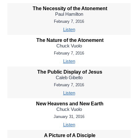
The Necessity of the Atonement
Paul Hamilton
February 7, 2016
Listen
The Nature of the Atonement
Chuck Vuolo
February 7, 2016
Listen
The Public Display of Jesus
Caleb Gibello
February 7, 2016
Listen
New Heavens and New Earth
Chuck Vuolo
January 31, 2016
Listen
A Picture of A Disciple