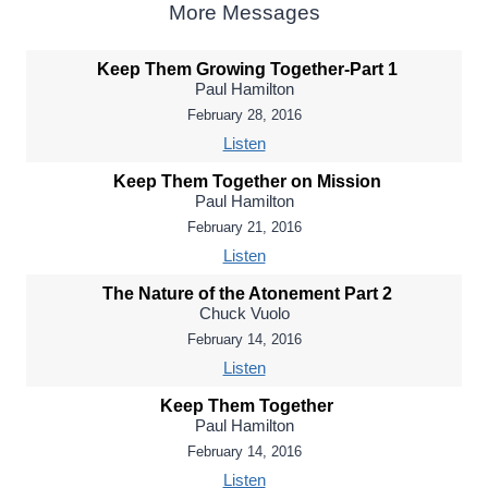
More Messages
Keep Them Growing Together-Part 1
Paul Hamilton
February 28, 2016
Listen
Keep Them Together on Mission
Paul Hamilton
February 21, 2016
Listen
The Nature of the Atonement Part 2
Chuck Vuolo
February 14, 2016
Listen
Keep Them Together
Paul Hamilton
February 14, 2016
Listen