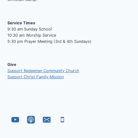
Service Times
9:30 am Sunday School
10:30 am Worship Service
5:30 pm Prayer Meeting (3rd & 4th Sundays)
Give
Support Redeemer Community Church
Support Christ Family Mission