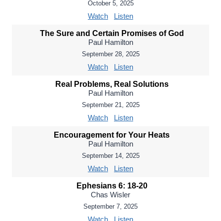
October 5, 2025
Watch
Listen
The Sure and Certain Promises of God
Paul Hamilton
September 28, 2025
Watch
Listen
Real Problems, Real Solutions
Paul Hamilton
September 21, 2025
Watch
Listen
Encouragement for Your Heats
Paul Hamilton
September 14, 2025
Watch
Listen
Ephesians 6: 18-20
Chas Wisler
September 7, 2025
Watch
Listen