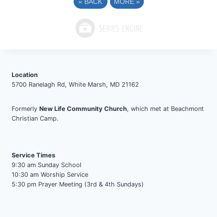
«
BACK
MORE
»
Location
5700 Ranelagh Rd, White Marsh, MD 21162
Formerly
New Life Community Church
, which met at Beachmont
Christian Camp.
Service Times
9:30 am Sunday School
10:30 am Worship Service
5:30 pm Prayer Meeting (3rd & 4th Sundays)