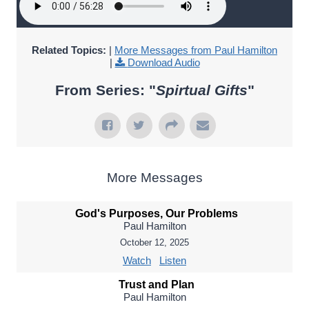
Related Topics:
|
More Messages from Paul Hamilton
|
Download Audio
From Series: "
Spirtual Gifts
"
More Messages
God's Purposes, Our Problems
Paul Hamilton
October 12, 2025
Watch
Listen
Trust and Plan
Paul Hamilton