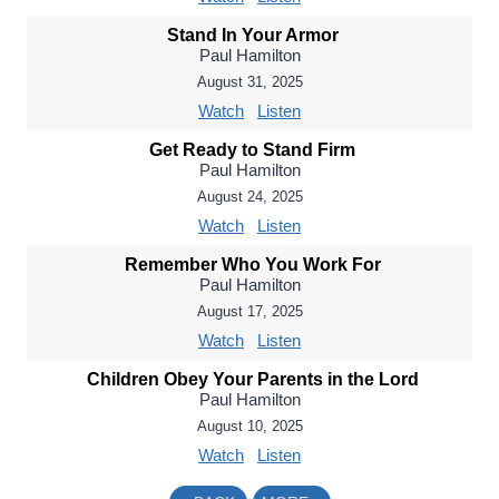
Stand In Your Armor
Paul Hamilton
August 31, 2025
Watch
Listen
Get Ready to Stand Firm
Paul Hamilton
August 24, 2025
Watch
Listen
Remember Who You Work For
Paul Hamilton
August 17, 2025
Watch
Listen
Children Obey Your Parents in the Lord
Paul Hamilton
August 10, 2025
Watch
Listen