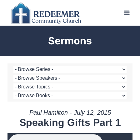
Skip
to
content
Sermons
Paul Hamilton - July 12, 2015
Speaking Gifts Part 1