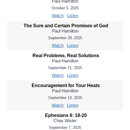
Paul Hamilton
October 5, 2025
Watch
Listen
The Sure and Certain Promises of God
Paul Hamilton
September 28, 2025
Watch
Listen
Real Problems, Real Solutions
Paul Hamilton
September 21, 2025
Watch
Listen
Encouragement for Your Heats
Paul Hamilton
September 14, 2025
Watch
Listen
Ephesians 6: 18-20
Chas Wisler
September 7, 2025