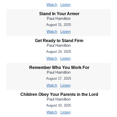
Watch
Listen
Stand In Your Armor
Paul Hamilton
August 31, 2025
Watch
Listen
Get Ready to Stand Firm
Paul Hamilton
August 24, 2025
Watch
Listen
Remember Who You Work For
Paul Hamilton
August 17, 2025
Watch
Listen
Children Obey Your Parents in the Lord
Paul Hamilton
August 10, 2025
Watch
Listen