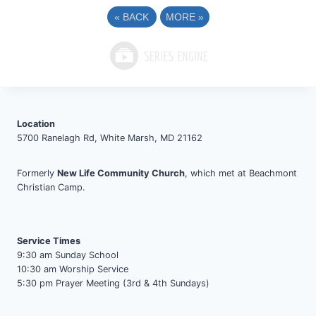
«
BACK
MORE
»
Location
5700 Ranelagh Rd, White Marsh, MD 21162
Formerly
New Life Community Church
, which met at Beachmont
Christian Camp.
Service Times
9:30 am Sunday School
10:30 am Worship Service
5:30 pm Prayer Meeting (3rd & 4th Sundays)