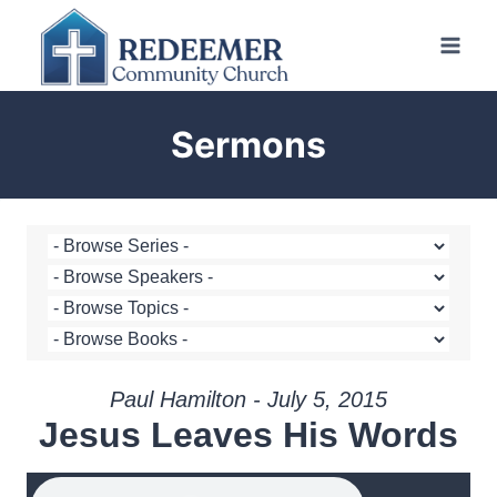
Skip
to
content
Sermons
Paul Hamilton - July 5, 2015
Jesus Leaves His Words