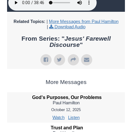
Related Topics:
|
More Messages from Paul Hamilton
|
Download Audio
From Series: "
Jesus' Farewell
Discourse
"
More Messages
God's Purposes, Our Problems
Paul Hamilton
October 12, 2025
Watch
Listen
Trust and Plan