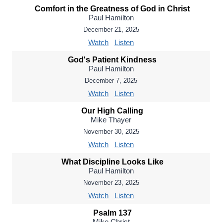
Comfort in the Greatness of God in Christ
Paul Hamilton
December 21, 2025
Watch
Listen
God's Patient Kindness
Paul Hamilton
December 7, 2025
Watch
Listen
Our High Calling
Mike Thayer
November 30, 2025
Watch
Listen
What Discipline Looks Like
Paul Hamilton
November 23, 2025
Watch
Listen
Psalm 137
Mike Christ