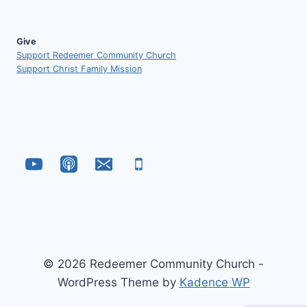
Give
Support Redeemer Community Church
Support Christ Family Mission
© 2026 Redeemer Community Church -
WordPress Theme by
Kadence WP