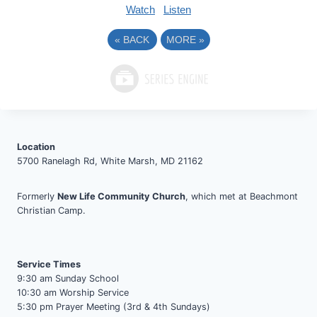
Watch
Listen
«
BACK
MORE
»
Location
5700 Ranelagh Rd, White Marsh, MD 21162
Formerly
New Life Community Church
, which met at Beachmont
Christian Camp.
Service Times
9:30 am Sunday School
10:30 am Worship Service
5:30 pm Prayer Meeting (3rd & 4th Sundays)