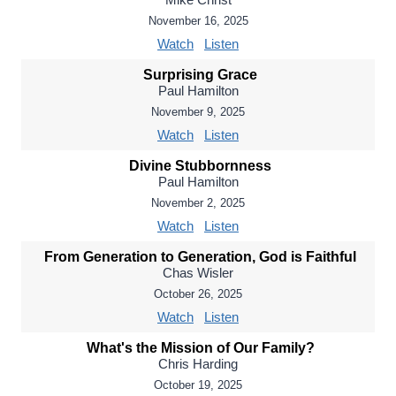
November 16, 2025
Watch
Listen
Surprising Grace
Paul Hamilton
November 9, 2025
Watch
Listen
Divine Stubbornness
Paul Hamilton
November 2, 2025
Watch
Listen
From Generation to Generation, God is Faithful
Chas Wisler
October 26, 2025
Watch
Listen
What's the Mission of Our Family?
Chris Harding
October 19, 2025