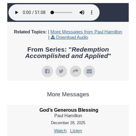
Related Topics:
|
More Messages from Paul Hamilton
|
Download Audio
From Series: "
Redemption
Accomplished and Applied
"
More Messages
God’s Generous Blessing
Paul Hamilton
December 28, 2025
Watch
Listen