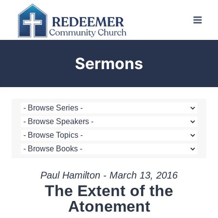
Skip
to
content
Sermons
Paul Hamilton - March 13, 2016
The Extent of the
Atonement