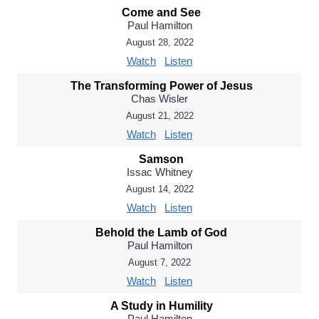
Come and See
Paul Hamilton
August 28, 2022
Watch
Listen
The Transforming Power of Jesus
Chas Wisler
August 21, 2022
Watch
Listen
Samson
Issac Whitney
August 14, 2022
Watch
Listen
Behold the Lamb of God
Paul Hamilton
August 7, 2022
Watch
Listen
A Study in Humility
Paul Hamilton