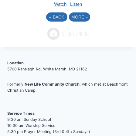
Watch
Listen
«
BACK
MORE
»
Location
5700 Ranelagh Rd, White Marsh, MD 21162
Formerly
New Life Community Church
, which met at Beachmont
Christian Camp.
Service Times
9:30 am Sunday School
10:30 am Worship Service
5:30 pm Prayer Meeting (3rd & 4th Sundays)