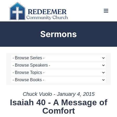
Skip
to
content
Sermons
Chuck Vuolo - January 4, 2015
Isaiah 40 - A Message of
Comfort