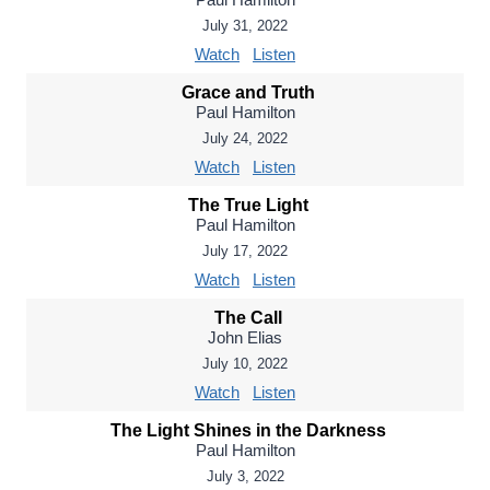
July 31, 2022
Watch
Listen
Grace and Truth
Paul Hamilton
July 24, 2022
Watch
Listen
The True Light
Paul Hamilton
July 17, 2022
Watch
Listen
The Call
John Elias
July 10, 2022
Watch
Listen
The Light Shines in the Darkness
Paul Hamilton
July 3, 2022