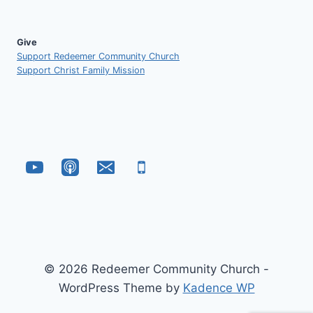
Give
Support Redeemer Community Church
Support Christ Family Mission
© 2026 Redeemer Community Church -
WordPress Theme by
Kadence WP