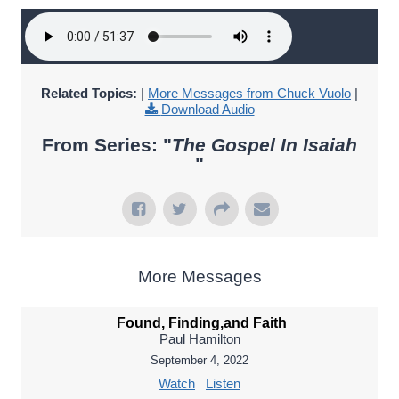
Related Topics:
|
More Messages from Chuck Vuolo
|
Download Audio
From Series: "
The Gospel In Isaiah
"
More Messages
Found, Finding,and Faith
Paul Hamilton
September 4, 2022
Watch
Listen