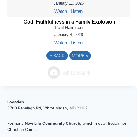
January 11, 2026
Watch
Listen
God' Faithfulness in a Family Explosion
Paul Hamilton
January 4, 2026
Watch
Listen
«
BACK
MORE
»
Location
5700 Ranelagh Rd, White Marsh, MD 21162
Formerly
New Life Community Church
, which met at Beachmont
Christian Camp.