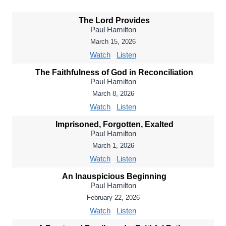
The Lord Provides
Paul Hamilton
March 15, 2026
Watch
Listen
The Faithfulness of God in Reconciliation
Paul Hamilton
March 8, 2026
Watch
Listen
Imprisoned, Forgotten, Exalted
Paul Hamilton
March 1, 2026
Watch
Listen
An Inauspicious Beginning
Paul Hamilton
February 22, 2026
Watch
Listen