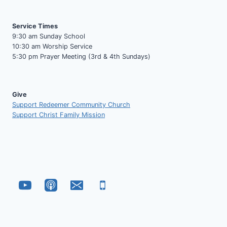
Service Times
9:30 am Sunday School
10:30 am Worship Service
5:30 pm Prayer Meeting (3rd & 4th Sundays)
Give
Support Redeemer Community Church
Support Christ Family Mission