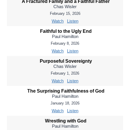
A Fractured Family and a Faithful Father
Chas Wisler
February 15, 2026
Watch
Listen
Faithful to the Ugly End
Paul Hamilton
February 8, 2026
Watch
Listen
Purposeful Sovereignty
Chas Wisler
February 1, 2026
Watch
Listen
The Surprising Faithfulness of God
Paul Hamilton
January 18, 2026
Watch
Listen
Wrestling with God
Paul Hamilton