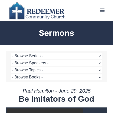
Skip
to
content
Sermons
Paul Hamilton - June 29, 2025
Be Imitators of God