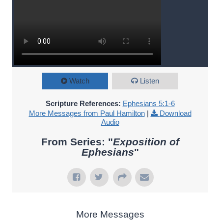
Watch
Listen
Scripture References:
Ephesians 5:1-6
More Messages from Paul Hamilton
|
Download
Audio
From Series: "
Exposition of
Ephesians
"
More Messages