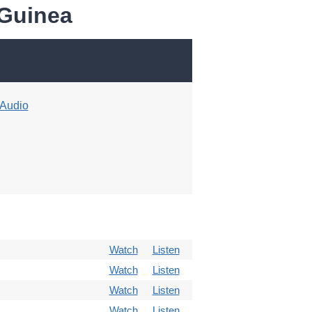
 Guinea
Audio
Watch
Listen
Watch
Listen
Watch
Listen
Watch
Listen