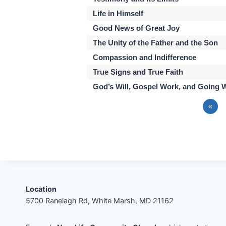
Life in Himself
Good News of Great Joy
The Unity of the Father and the Son
Compassion and Indifference
True Signs and True Faith
God’s Will, Gospel Work, and Going 
«
Location
5700 Ranelagh Rd, White Marsh, MD 21162