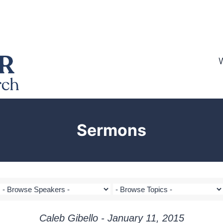
Sermons
Caleb Gibello - January 11, 2015