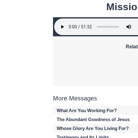
Missio
Relat
More Messages
What Are You Working For?
The Abundant Goodness of Jesus
Whose Glory Are You Living For?
Testimony and Its Limits