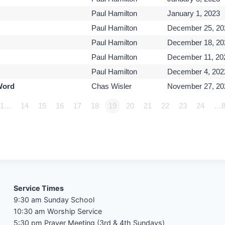
Paul Hamilton
January 1, 2023
Paul Hamilton
December 25, 20
Paul Hamilton
December 18, 20
Paul Hamilton
December 11, 20
Paul Hamilton
December 4, 202
Word
Chas Wisler
November 27, 20
1…
14
15
16
17
18
19
20
21
22
23
24
…8
Service Times
9:30 am Sunday School
10:30 am Worship Service
5:30 pm Prayer Meeting (3rd & 4th Sundays)