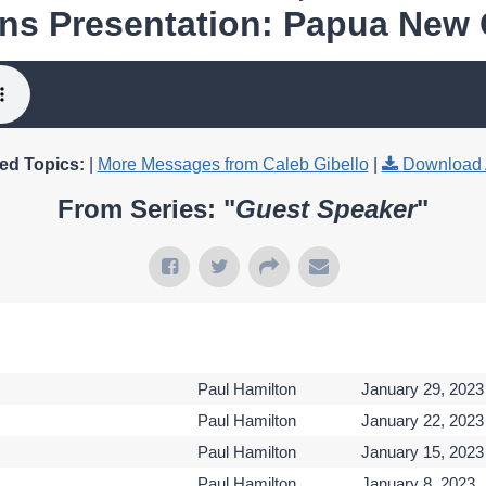
ns Presentation: Papua New
ed Topics:
|
More Messages from Caleb Gibello
|
Download 
From Series: "
Guest Speaker
"
Paul Hamilton
January 29, 2023
Paul Hamilton
January 22, 2023
Paul Hamilton
January 15, 2023
Paul Hamilton
January 8, 2023