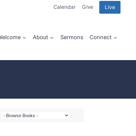
Live
Calendar
Give
Welcome
About
Sermons
Connect