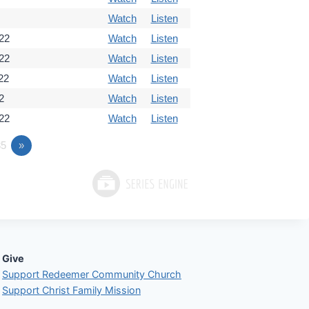
Watch
Listen
22
Watch
Listen
22
Watch
Listen
22
Watch
Listen
2
Watch
Listen
22
Watch
Listen
5
»
Give
Support Redeemer Community Church
Support Christ Family Mission