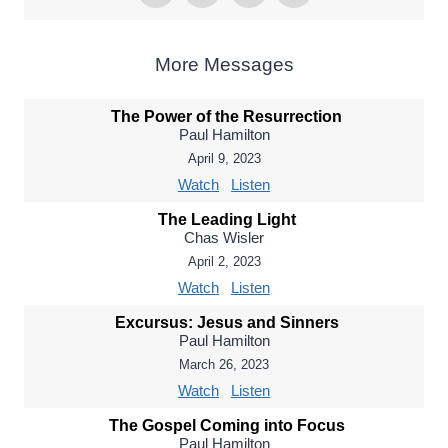
More Messages
The Power of the Resurrection
Paul Hamilton
April 9, 2023
Watch
Listen
The Leading Light
Chas Wisler
April 2, 2023
Watch
Listen
Excursus: Jesus and Sinners
Paul Hamilton
March 26, 2023
Watch
Listen
The Gospel Coming into Focus
Paul Hamilton