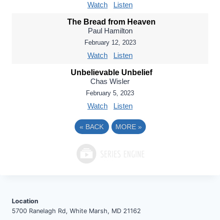
Watch
Listen
The Bread from Heaven
Paul Hamilton
February 12, 2023
Watch
Listen
Unbelievable Unbelief
Chas Wisler
February 5, 2023
Watch
Listen
«
BACK
MORE
»
Location
5700 Ranelagh Rd, White Marsh, MD 21162