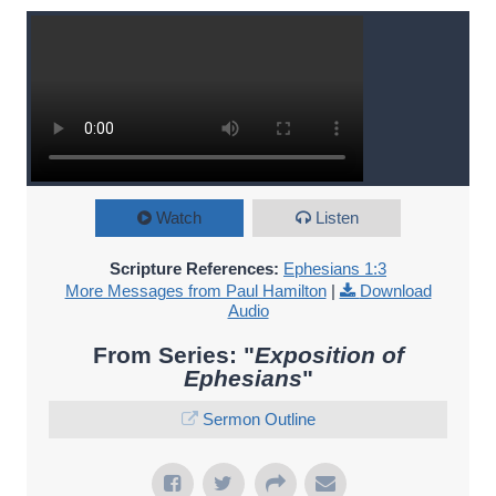
Watch
Listen
Scripture References:
Ephesians 1:3
More Messages from Paul Hamilton
|
Download
Audio
From Series: "
Exposition of
Ephesians
"
Sermon Outline