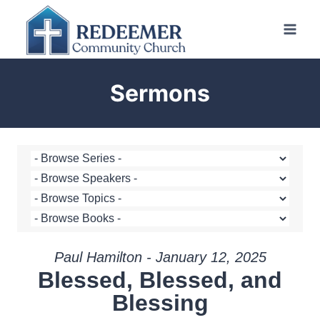
Skip
to
content
Sermons
Paul Hamilton - January 12, 2025
Blessed, Blessed, and
Blessing