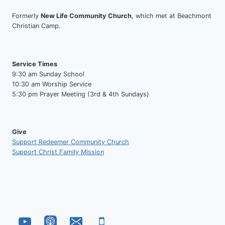
Formerly
New Life Community Church
, which met at Beachmont
Christian Camp.
Service Times
9:30 am Sunday School
10:30 am Worship Service
5:30 pm Prayer Meeting (3rd & 4th Sundays)
Give
Support Redeemer Community Church
Support Christ Family Mission