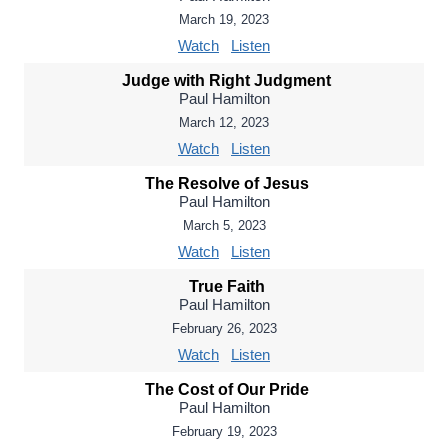
March 19, 2023
Watch
Listen
Judge with Right Judgment
Paul Hamilton
March 12, 2023
Watch
Listen
The Resolve of Jesus
Paul Hamilton
March 5, 2023
Watch
Listen
True Faith
Paul Hamilton
February 26, 2023
Watch
Listen
The Cost of Our Pride
Paul Hamilton
February 19, 2023