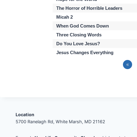
The Horror of Horrible Leaders
Micah 2
When God Comes Down
Three Closing Words
Do You Love Jesus?
Jesus Changes Everything
«
Location
5700 Ranelagh Rd, White Marsh, MD 21162