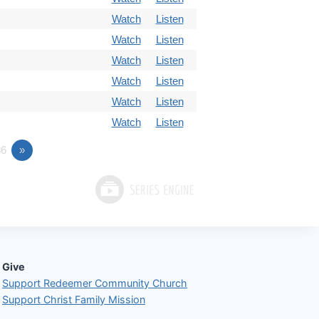
Watch
Listen
Watch
Listen
Watch
Listen
Watch
Listen
Watch
Listen
Watch
Listen
6
»
Give
Support Redeemer Community Church
Support Christ Family Mission