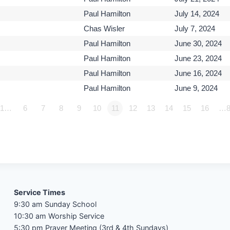
Paul Hamilton
July 14, 2024
Chas Wisler
July 7, 2024
Paul Hamilton
June 30, 2024
Paul Hamilton
June 23, 2024
Paul Hamilton
June 16, 2024
Paul Hamilton
June 9, 2024
1…
6
7
8
9
10
11
12
13
14
15
16
…8
Service Times
9:30 am Sunday School
10:30 am Worship Service
5:30 pm Prayer Meeting (3rd & 4th Sundays)