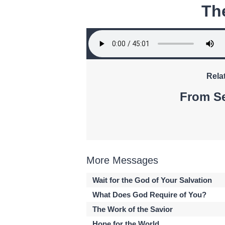
Th
Rela
From Se
More Messages
Wait for the God of Your Salvation
What Does God Require of You?
The Work of the Savior
Hope for the World