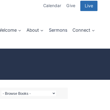
Live
Calendar
Give
Welcome
About
Sermons
Connect