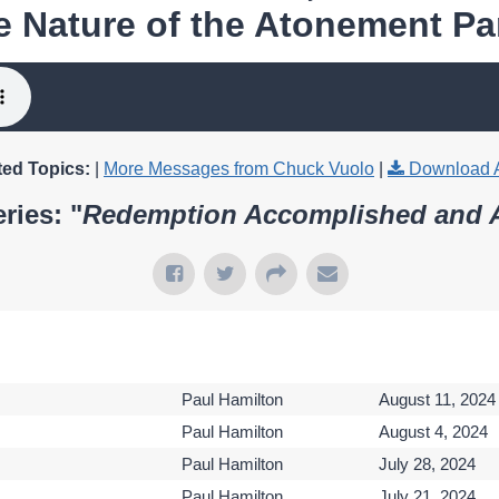
e Nature of the Atonement Par
ted Topics:
|
More Messages from Chuck Vuolo
|
Download 
ries: "
Redemption Accomplished and 
Paul Hamilton
August 11, 2024
Paul Hamilton
August 4, 2024
Paul Hamilton
July 28, 2024
Paul Hamilton
July 21, 2024