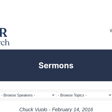
Sermons
Chuck Vuolo - February 14, 2016