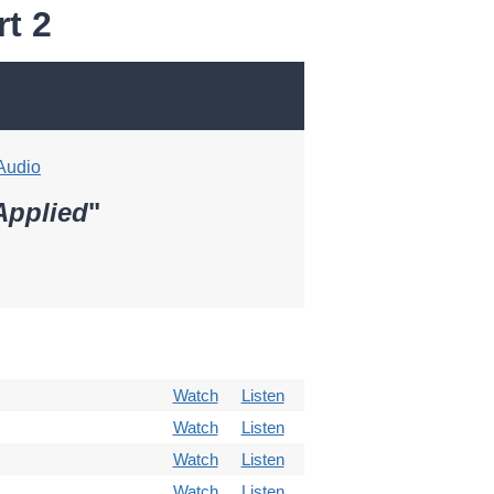
t 2
Audio
Applied
"
Watch
Listen
Watch
Listen
Watch
Listen
Watch
Listen