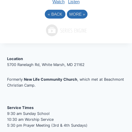
Watch
Listen
«
BACK
MORE
»
Location
5700 Ranelagh Rd, White Marsh, MD 21162
Formerly
New Life Community Church
, which met at Beachmont
Christian Camp.
Service Times
9:30 am Sunday School
10:30 am Worship Service
5:30 pm Prayer Meeting (3rd & 4th Sundays)