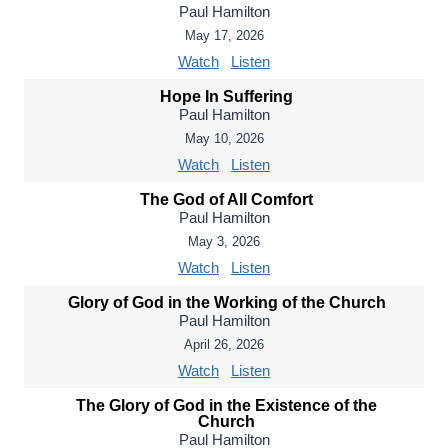
Paul Hamilton
May 17, 2026
Watch
Listen
Hope In Suffering
Paul Hamilton
May 10, 2026
Watch
Listen
The God of All Comfort
Paul Hamilton
May 3, 2026
Watch
Listen
Glory of God in the Working of the Church
Paul Hamilton
April 26, 2026
Watch
Listen
The Glory of God in the Existence of the
Church
Paul Hamilton