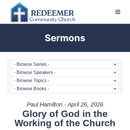
Skip
to
content
Sermons
Paul Hamilton - April 26, 2026
Glory of God in the
Working of the Church