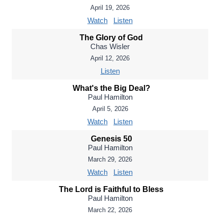
April 19, 2026
Watch
Listen
The Glory of God
Chas Wisler
April 12, 2026
Listen
What's the Big Deal?
Paul Hamilton
April 5, 2026
Watch
Listen
Genesis 50
Paul Hamilton
March 29, 2026
Watch
Listen
The Lord is Faithful to Bless
Paul Hamilton
March 22, 2026