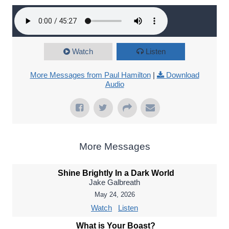
Watch
Listen
More Messages from Paul Hamilton
|
Download
Audio
More Messages
Shine Brightly In a Dark World
Jake Galbreath
May 24, 2026
Watch
Listen
What is Your Boast?