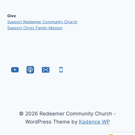
Give
Support Redeemer Community Church
Support Christ Family Mission
© 2026 Redeemer Community Church -
WordPress Theme by
Kadence WP