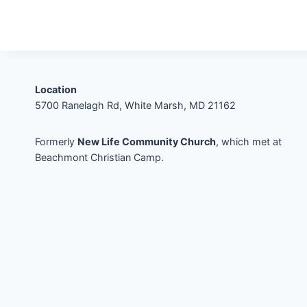
Location
5700 Ranelagh Rd, White Marsh, MD 21162
Formerly
New Life Community Church
, which met at
Beachmont Christian Camp.