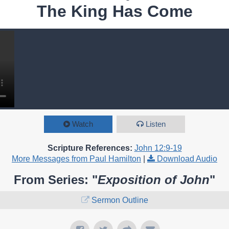
The King Has Come
Watch
Listen
Scripture References:
John 12:9-19
More Messages from Paul Hamilton
|
Download Audio
From Series: "
Exposition of John
"
Sermon Outline