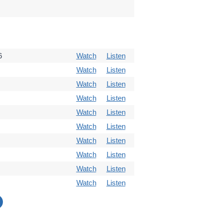
6
Watch
Listen
Watch
Listen
Watch
Listen
Watch
Listen
Watch
Listen
Watch
Listen
Watch
Listen
Watch
Listen
Watch
Listen
Watch
Listen