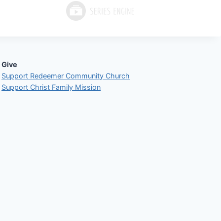
Give
Support Redeemer Community Church
Support Christ Family Mission