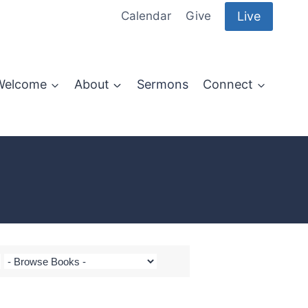
Live
Calendar
Give
Welcome
About
Sermons
Connect