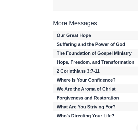
More Messages
Our Great Hope
Suffering and the Power of God
The Foundation of Gospel Ministry
Hope, Freedom, and Transformation
2 Corinthians 3:7-11
Where Is Your Confidence?
We Are the Aroma of Christ
Forgiveness and Restoration
What Are You Striving For?
Who’s Directing Your Life?