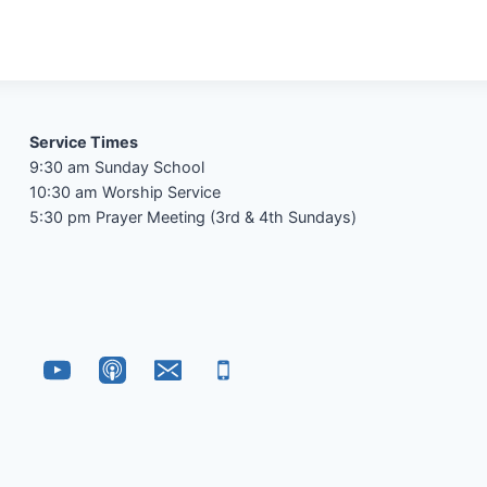
Service Times
9:30 am Sunday School
10:30 am Worship Service
5:30 pm Prayer Meeting (3rd & 4th Sundays)