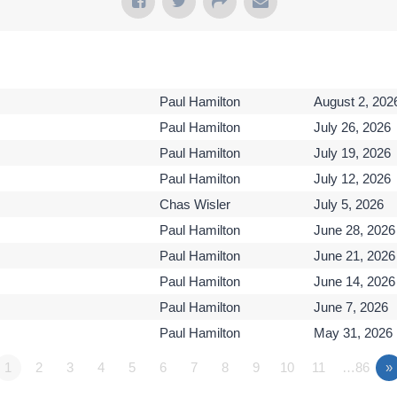
Paul Hamilton
August 2, 202
Paul Hamilton
July 26, 2026
Paul Hamilton
July 19, 2026
Paul Hamilton
July 12, 2026
Chas Wisler
July 5, 2026
Paul Hamilton
June 28, 2026
Paul Hamilton
June 21, 2026
Paul Hamilton
June 14, 2026
Paul Hamilton
June 7, 2026
Paul Hamilton
May 31, 2026
1
2
3
4
5
6
7
8
9
10
11
…86
»