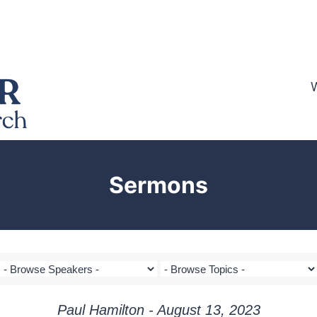
Sermons
Paul Hamilton - August 13, 2023