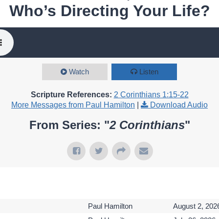
Who’s Directing Your Life?
Watch
Listen
Scripture References:
2 Corinthians 1:15-22
More Messages from Paul Hamilton
|
Download Audio
From Series: "
2 Corinthians
"
Paul Hamilton
August 2, 202