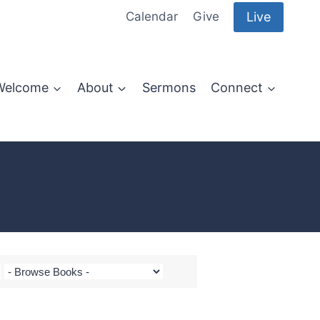
Live
Calendar
Give
Welcome
About
Sermons
Connect