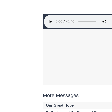
More Messages
Our Great Hope