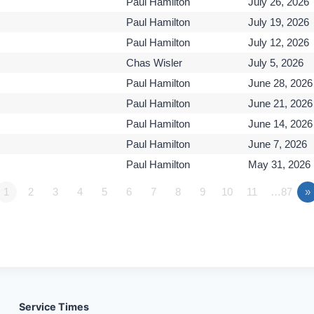
Paul Hamilton
July 26, 2026
Paul Hamilton
July 19, 2026
Paul Hamilton
July 12, 2026
Chas Wisler
July 5, 2026
Paul Hamilton
June 28, 2026
Paul Hamilton
June 21, 2026
Paul Hamilton
June 14, 2026
Paul Hamilton
June 7, 2026
Paul Hamilton
May 31, 2026
1
2
3
4
5
6
7
8
9
10
11
…87
»
Service Times