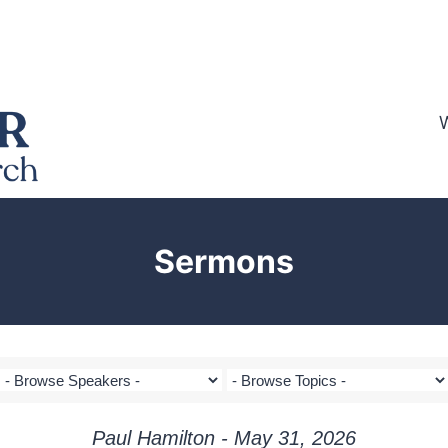
Sermons
Paul Hamilton - May 31, 2026