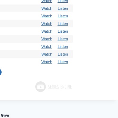
Watch
Listen
Watch
Listen
Watch
Listen
Watch
Listen
Watch
Listen
Watch
Listen
Watch
Listen
Watch
Listen
Watch
Listen
Give