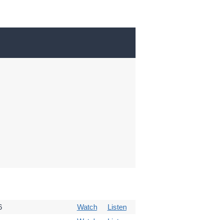
6
Watch
Listen