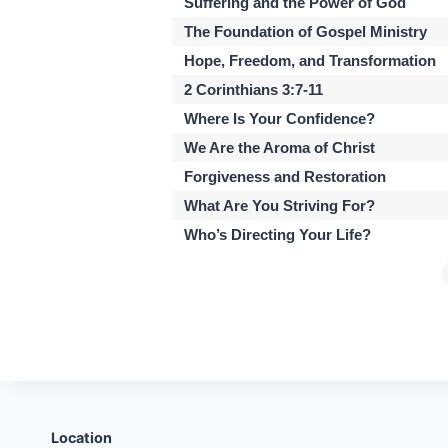
Suffering and the Power of God
The Foundation of Gospel Ministry
Hope, Freedom, and Transformation
2 Corinthians 3:7-11
Where Is Your Confidence?
We Are the Aroma of Christ
Forgiveness and Restoration
What Are You Striving For?
Who’s Directing Your Life?
Location