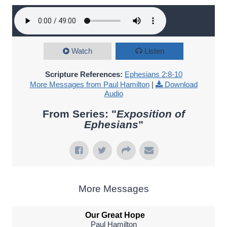
Watch
Listen
Scripture References:
Ephesians 2:8-10
More Messages from Paul Hamilton
|
Download
Audio
From Series: "
Exposition of
Ephesians
"
More Messages
Our Great Hope
Paul Hamilton