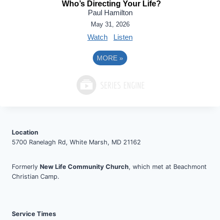
Who’s Directing Your Life?
Paul Hamilton
May 31, 2026
Watch
Listen
MORE
»
Location
5700 Ranelagh Rd, White Marsh, MD 21162
Formerly
New Life Community Church
, which met at Beachmont
Christian Camp.
Service Times