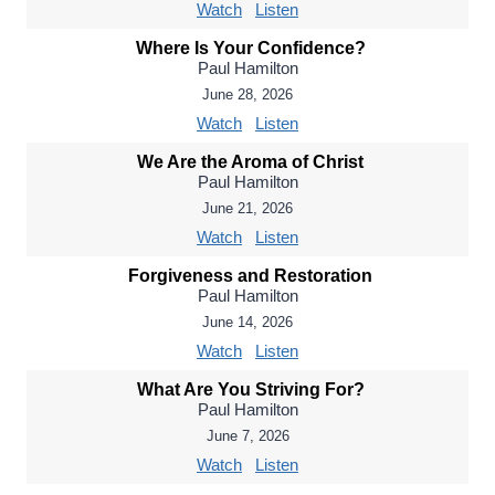
Watch
Listen
Where Is Your Confidence?
Paul Hamilton
June 28, 2026
Watch
Listen
We Are the Aroma of Christ
Paul Hamilton
June 21, 2026
Watch
Listen
Forgiveness and Restoration
Paul Hamilton
June 14, 2026
Watch
Listen
What Are You Striving For?
Paul Hamilton
June 7, 2026
Watch
Listen