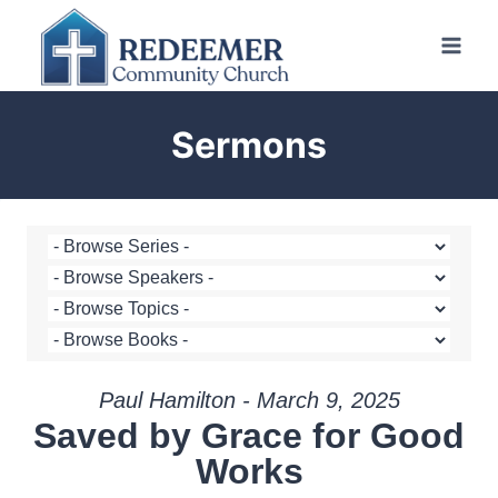
Skip
to
content
Sermons
Paul Hamilton - March 9, 2025
Saved by Grace for Good
Works