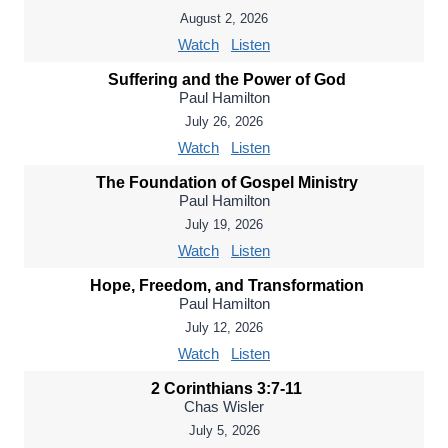
August 2, 2026
Watch
Listen
Suffering and the Power of God
Paul Hamilton
July 26, 2026
Watch
Listen
The Foundation of Gospel Ministry
Paul Hamilton
July 19, 2026
Watch
Listen
Hope, Freedom, and Transformation
Paul Hamilton
July 12, 2026
Watch
Listen
2 Corinthians 3:7-11
Chas Wisler
July 5, 2026