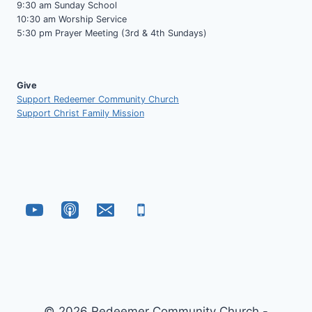
9:30 am Sunday School
10:30 am Worship Service
5:30 pm Prayer Meeting (3rd & 4th Sundays)
Give
Support Redeemer Community Church
Support Christ Family Mission
© 2026 Redeemer Community Church -