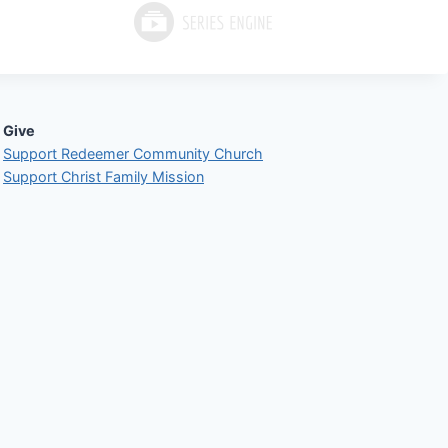
Give
Support Redeemer Community Church
Support Christ Family Mission