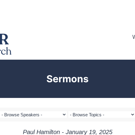
Sermons
Paul Hamilton - January 19, 2025