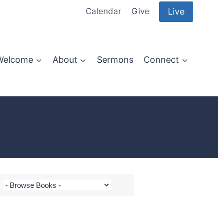
Live
Calendar
Give
Welcome
About
Sermons
Connect