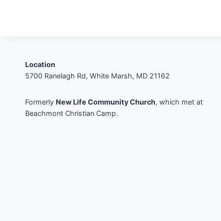
Location
5700 Ranelagh Rd, White Marsh, MD 21162
Formerly
New Life Community Church
, which met at
Beachmont Christian Camp.