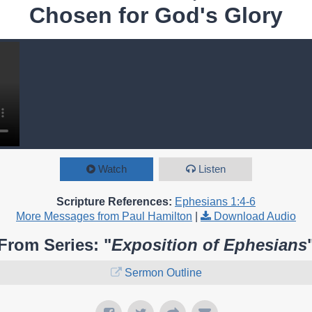
Chosen for God's Glory
Watch
Listen
Scripture References:
Ephesians 1:4-6
More Messages from Paul Hamilton
|
Download Audio
From Series: "
Exposition of Ephesians
Sermon Outline