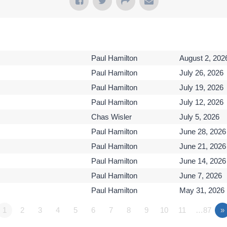
Paul Hamilton
August 2, 202
Paul Hamilton
July 26, 2026
Paul Hamilton
July 19, 2026
Paul Hamilton
July 12, 2026
Chas Wisler
July 5, 2026
Paul Hamilton
June 28, 2026
Paul Hamilton
June 21, 2026
Paul Hamilton
June 14, 2026
Paul Hamilton
June 7, 2026
Paul Hamilton
May 31, 2026
1
2
3
4
5
6
7
8
9
10
11
…87
»