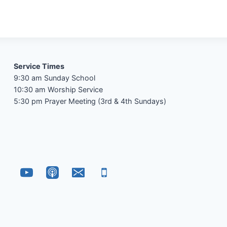
Service Times
9:30 am Sunday School
10:30 am Worship Service
5:30 pm Prayer Meeting (3rd & 4th Sundays)