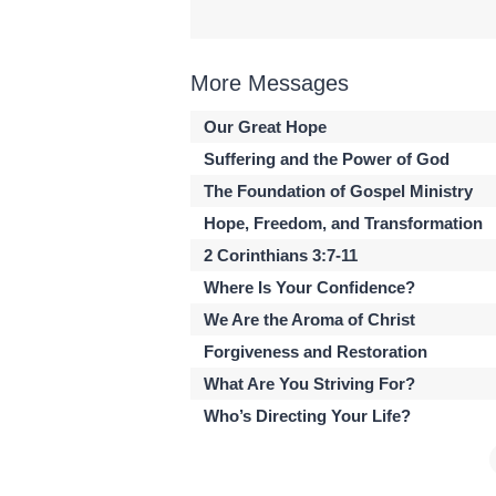
More Messages
Our Great Hope
Suffering and the Power of God
The Foundation of Gospel Ministry
Hope, Freedom, and Transformation
2 Corinthians 3:7-11
Where Is Your Confidence?
We Are the Aroma of Christ
Forgiveness and Restoration
What Are You Striving For?
Who’s Directing Your Life?