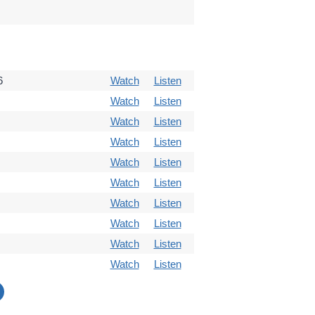
6
Watch
Listen
Watch
Listen
Watch
Listen
Watch
Listen
Watch
Listen
Watch
Listen
Watch
Listen
Watch
Listen
Watch
Listen
Watch
Listen