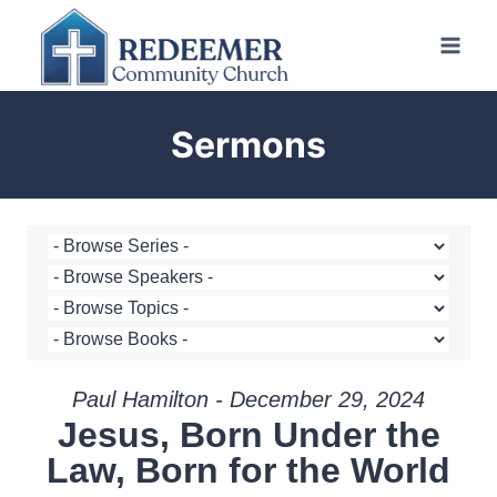
Skip
to
content
Sermons
Paul Hamilton - December 29, 2024
Jesus, Born Under the
Law, Born for the World