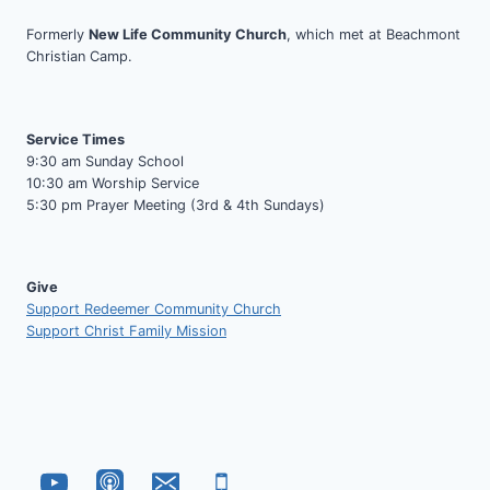
Formerly
New Life Community Church
, which met at Beachmont
Christian Camp.
Service Times
9:30 am Sunday School
10:30 am Worship Service
5:30 pm Prayer Meeting (3rd & 4th Sundays)
Give
Support Redeemer Community Church
Support Christ Family Mission