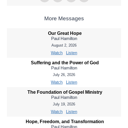
More Messages
Our Great Hope
Paul Hamilton
August 2, 2026
Watch
Listen
Suffering and the Power of God
Paul Hamilton
July 26, 2026
Watch
Listen
The Foundation of Gospel Ministry
Paul Hamilton
July 19, 2026
Watch
Listen
Hope, Freedom, and Transformation
Paul Hamilton