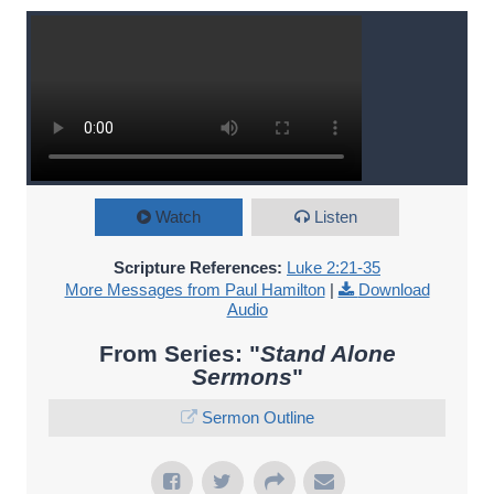
Watch
Listen
Scripture References:
Luke 2:21-35
More Messages from Paul Hamilton
|
Download
Audio
From Series: "
Stand Alone
Sermons
"
Sermon Outline