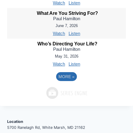
Watch
Listen
What Are You Striving For?
Paul Hamilton
June 7, 2026
Watch
Listen
Who’s Directing Your Life?
Paul Hamilton
May 31, 2026
Watch
Listen
MORE
»
Location
5700 Ranelagh Rd, White Marsh, MD 21162