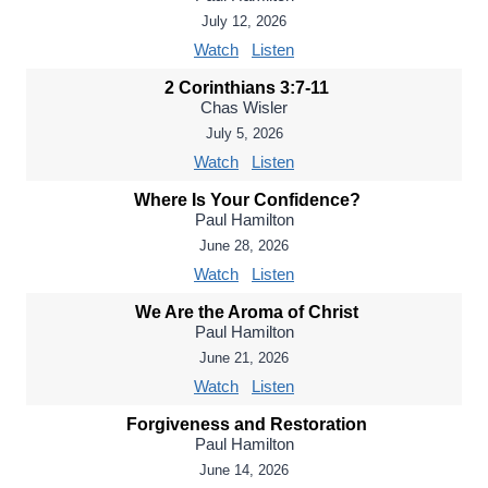
July 12, 2026
Watch
Listen
2 Corinthians 3:7-11
Chas Wisler
July 5, 2026
Watch
Listen
Where Is Your Confidence?
Paul Hamilton
June 28, 2026
Watch
Listen
We Are the Aroma of Christ
Paul Hamilton
June 21, 2026
Watch
Listen
Forgiveness and Restoration
Paul Hamilton
June 14, 2026