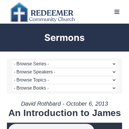
Skip
to
content
Sermons
David Rothbard - October 6, 2013
An Introduction to James