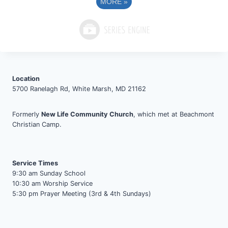
MORE
»
Location
5700 Ranelagh Rd, White Marsh, MD 21162
Formerly
New Life Community Church
, which met at Beachmont
Christian Camp.
Service Times
9:30 am Sunday School
10:30 am Worship Service
5:30 pm Prayer Meeting (3rd & 4th Sundays)