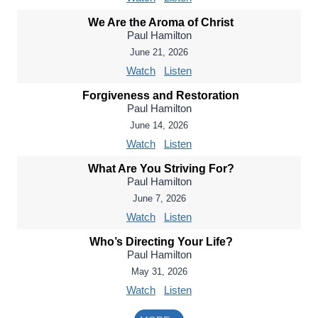
We Are the Aroma of Christ
Paul Hamilton
June 21, 2026
Watch
Listen
Forgiveness and Restoration
Paul Hamilton
June 14, 2026
Watch
Listen
What Are You Striving For?
Paul Hamilton
June 7, 2026
Watch
Listen
Who’s Directing Your Life?
Paul Hamilton
May 31, 2026
Watch
Listen