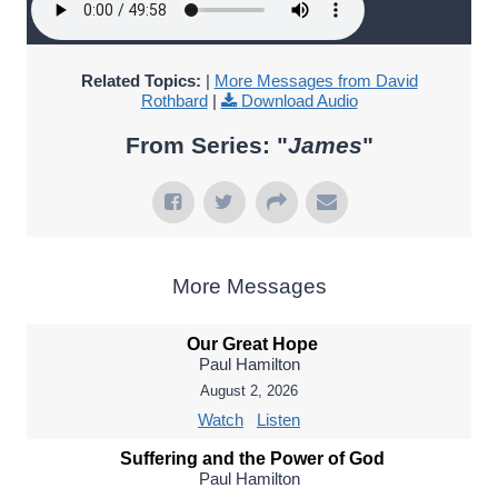
Related Topics:
|
More Messages from David
Rothbard
|
Download Audio
From Series: "
James
"
More Messages
Our Great Hope
Paul Hamilton
August 2, 2026
Watch
Listen
Suffering and the Power of God
Paul Hamilton