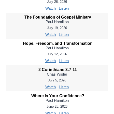
July 26, 2026
Watch
Listen
The Foundation of Gospel Ministry
Paul Hamilton
July 19, 2026
Watch
Listen
Hope, Freedom, and Transformation
Paul Hamilton
July 12, 2026
Watch
Listen
2 Corinthians 3:7-11
Chas Wisler
July 5, 2026
Watch
Listen
Where Is Your Confidence?
Paul Hamilton
June 28, 2026
Watch
Listen