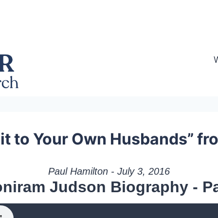
t to Your Own Husbands” fr
Paul Hamilton - July 3, 2016
niram Judson Biography - Pa