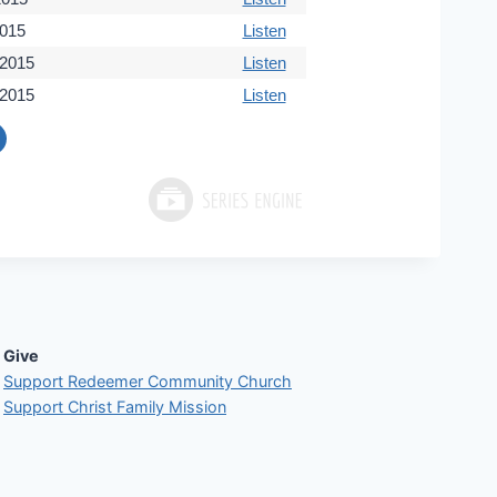
2015
Listen
 2015
Listen
 2015
Listen
Give
Support Redeemer Community Church
Support Christ Family Mission