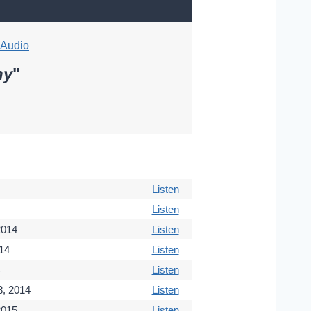
Audio
hy
"
Listen
Listen
2014
Listen
14
Listen
4
Listen
, 2014
Listen
2015
Listen