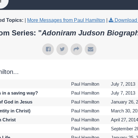
ed Topics:
|
More Messages from Paul Hamilton
|
Download 
om Series: "
Adoniram Judson Biograp
lton...
Paul Hamilton
July 7, 2013
s in a saving way?
Paul Hamilton
July 7, 2013
of God in Jesus
Paul Hamilton
January 26, 
tity in Christ)
Paul Hamilton
March 30, 20
h Christ
Paul Hamilton
April 27, 201
Paul Hamilton
September 28
n Life
Paul Hamilton
January 25, 