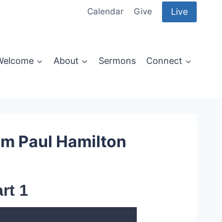
Live
Calendar
Give
Welcome
About
Sermons
Connect
om Paul Hamilton
rt 1