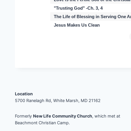
"Trusting God" -Ch. 3, 4
The Life of Blessing in Serving One 
Jesus Makes Us Clean
Location
5700 Ranelagh Rd, White Marsh, MD 21162
Formerly
New Life Community Church
, which met at
Beachmont Christian Camp.