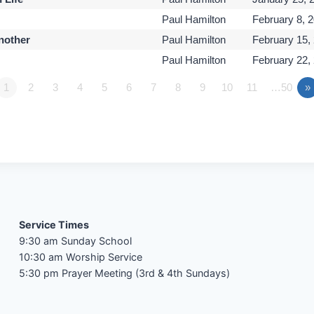
Paul Hamilton
February 8, 
Another
Paul Hamilton
February 15,
Paul Hamilton
February 22,
1
2
3
4
5
6
7
8
9
10
11
…50
»
Service Times
9:30 am Sunday School
10:30 am Worship Service
5:30 pm Prayer Meeting (3rd & 4th Sundays)