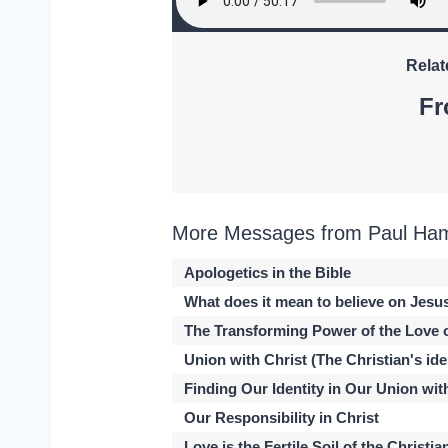
Relat
Fr
More Messages from Paul Hami
Apologetics in the Bible
What does it mean to believe on Jesu
The Transforming Power of the Love 
Union with Christ (The Christian's iden
Finding Our Identity in Our Union wit
Our Responsibility in Christ
Love is the Fertile Soil of the Christia