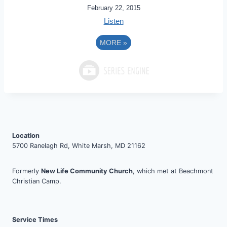
February 22, 2015
Listen
MORE
»
Location
5700 Ranelagh Rd, White Marsh, MD 21162
Formerly
New Life Community Church
, which met at Beachmont
Christian Camp.
Service Times