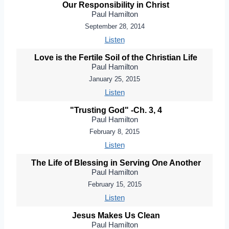
Our Responsibility in Christ
Paul Hamilton
September 28, 2014
Listen
Love is the Fertile Soil of the Christian Life
Paul Hamilton
January 25, 2015
Listen
"Trusting God" -Ch. 3, 4
Paul Hamilton
February 8, 2015
Listen
The Life of Blessing in Serving One Another
Paul Hamilton
February 15, 2015
Listen
Jesus Makes Us Clean
Paul Hamilton