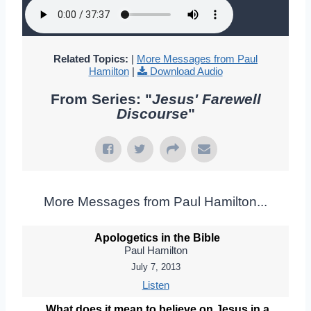
Related Topics:
|
More Messages from Paul
Hamilton
|
Download Audio
From Series: "
Jesus' Farewell
Discourse
"
More Messages from Paul Hamilton...
Apologetics in the Bible
Paul Hamilton
July 7, 2013
Listen
What does it mean to believe on Jesus in a