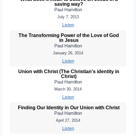
saving way?
Paul Hamilton
July 7, 2013
Listen
The Transforming Power of the Love of God
in Jesus
Paul Hamilton
January 26, 2014
Listen
Union with Christ (The Christian's identity in
Christ)
Paul Hamilton
March 30, 2014
Listen
Finding Our Identity in Our Union with Christ
Paul Hamilton
April 27, 2014
Listen