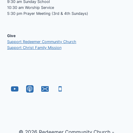
9:30 am Sunday School
10:30 am Worship Service
5:30 pm Prayer Meeting (3rd & 4th Sundays)
Give
Support Redeemer Community Church
Support Christ Family Mission
© 2026 Redeemer Community Church -