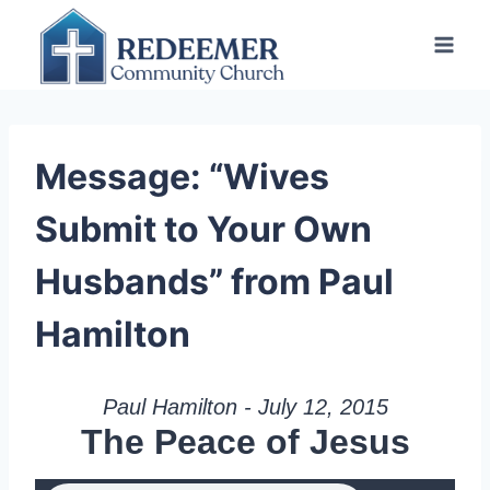
Skip
to
content
Message: “Wives
Submit to Your Own
Husbands” from Paul
Hamilton
Paul Hamilton - July 12, 2015
The Peace of Jesus