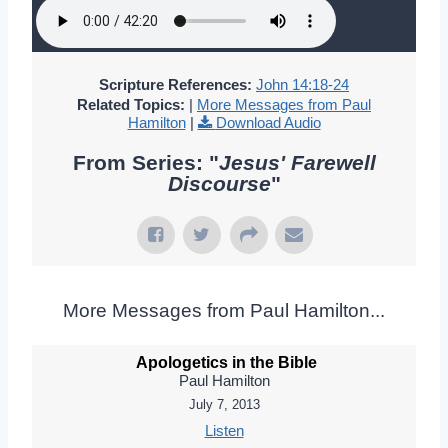
Scripture References:
John 14:18-24
Related Topics:
|
More Messages from Paul
Hamilton
|
Download Audio
From Series: "
Jesus' Farewell
Discourse
"
More Messages from Paul Hamilton...
Apologetics in the Bible
Paul Hamilton
July 7, 2013
Listen