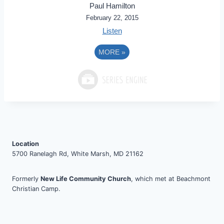
Paul Hamilton
February 22, 2015
Listen
MORE
»
Location
5700 Ranelagh Rd, White Marsh, MD 21162
Formerly
New Life Community Church
, which met at Beachmont
Christian Camp.