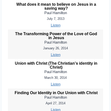
What does it mean to believe on Jesus in a
saving way?
Paul Hamilton
July 7, 2013
Listen
The Transforming Power of the Love of God
in Jesus
Paul Hamilton
January 26, 2014
Listen
Union with Christ (The Christian's identity in
Christ)
Paul Hamilton
March 30, 2014
Listen
Finding Our Identity in Our Union with Christ
Paul Hamilton
April 27, 2014
Listen