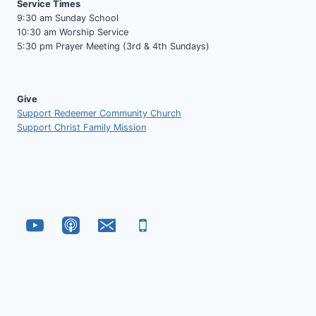
Service Times
9:30 am Sunday School
10:30 am Worship Service
5:30 pm Prayer Meeting (3rd & 4th Sundays)
Give
Support Redeemer Community Church
Support Christ Family Mission