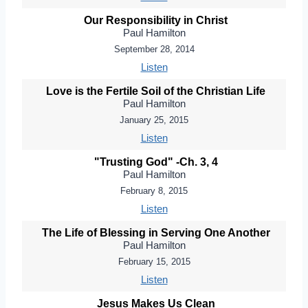
Our Responsibility in Christ
Paul Hamilton
September 28, 2014
Listen
Love is the Fertile Soil of the Christian Life
Paul Hamilton
January 25, 2015
Listen
"Trusting God" -Ch. 3, 4
Paul Hamilton
February 8, 2015
Listen
The Life of Blessing in Serving One Another
Paul Hamilton
February 15, 2015
Listen
Jesus Makes Us Clean