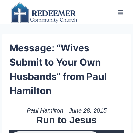
Skip
to
content
Message: “Wives
Submit to Your Own
Husbands” from Paul
Hamilton
Paul Hamilton - June 28, 2015
Run to Jesus