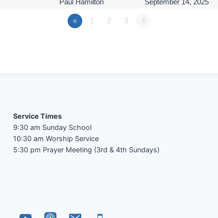
Paul Hamilton
September 14, 2025
«
1
2
3
4
Service Times
9:30 am Sunday School
10:30 am Worship Service
5:30 pm Prayer Meeting (3rd & 4th Sundays)