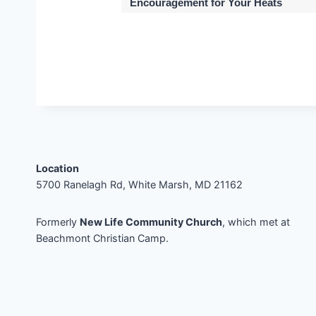
Encouragement for Your Heats
Location
5700 Ranelagh Rd, White Marsh, MD 21162
Formerly
New Life Community Church
, which met at
Beachmont Christian Camp.