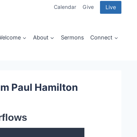
Live
Calendar
Give
Welcome
About
Sermons
Connect
om Paul Hamilton
rflows