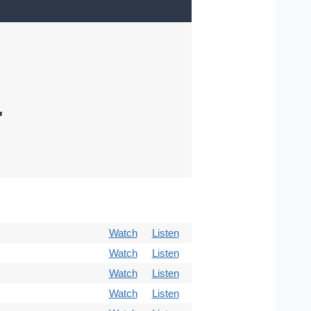
"
Watch
Listen
Watch
Listen
Watch
Listen
Watch
Listen