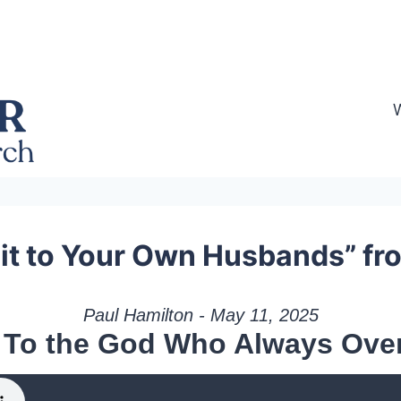
t to Your Own Husbands” fr
Paul Hamilton - May 11, 2025
 To the God Who Always Ove