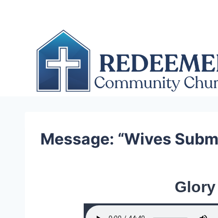
Skip
to
content
Message: “Wives Submi
Glory