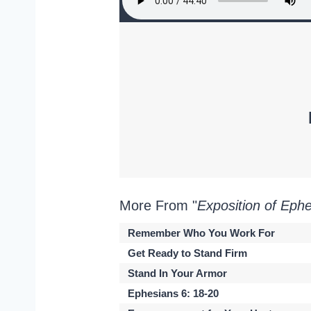
More From "
Exposition of Eph
Remember Who You Work For
Get Ready to Stand Firm
Stand In Your Armor
Ephesians 6: 18-20