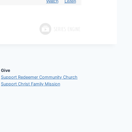
Watch
Listen
Give
Support Redeemer Community Church
Support Christ Family Mission