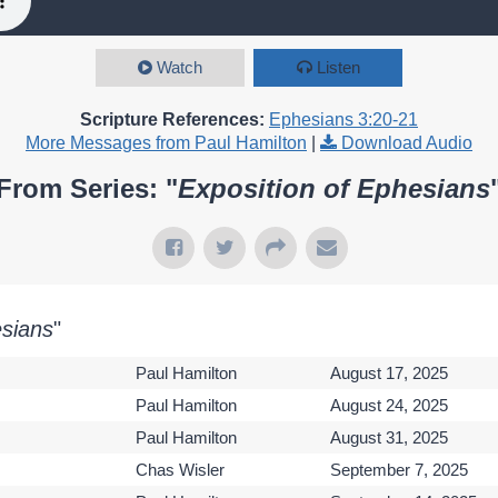
Watch
Listen
Scripture References:
Ephesians 3:20-21
More Messages from Paul Hamilton
|
Download Audio
From Series: "
Exposition of Ephesians
esians
"
Paul Hamilton
August 17, 2025
Paul Hamilton
August 24, 2025
Paul Hamilton
August 31, 2025
Chas Wisler
September 7, 2025