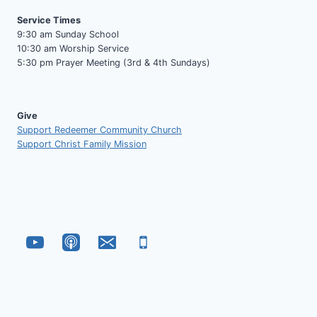
Service Times
9:30 am Sunday School
10:30 am Worship Service
5:30 pm Prayer Meeting (3rd & 4th Sundays)
Give
Support Redeemer Community Church
Support Christ Family Mission