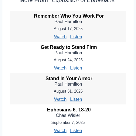
More From "
Exposition of Ephesians
"
Remember Who You Work For
Paul Hamilton
August 17, 2025
Watch
Listen
Get Ready to Stand Firm
Paul Hamilton
August 24, 2025
Watch
Listen
Stand In Your Armor
Paul Hamilton
August 31, 2025
Watch
Listen
Ephesians 6: 18-20
Chas Wisler
September 7, 2025
Watch
Listen