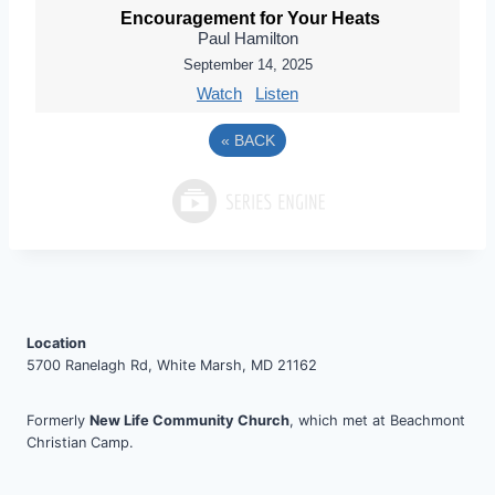
Encouragement for Your Heats
Paul Hamilton
September 14, 2025
Watch
Listen
«
BACK
Location
5700 Ranelagh Rd, White Marsh, MD 21162
Formerly
New Life Community Church
, which met at Beachmont
Christian Camp.