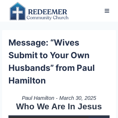
Skip
to
content
Message: “Wives
Submit to Your Own
Husbands” from Paul
Hamilton
Paul Hamilton - March 30, 2025
Who We Are In Jesus