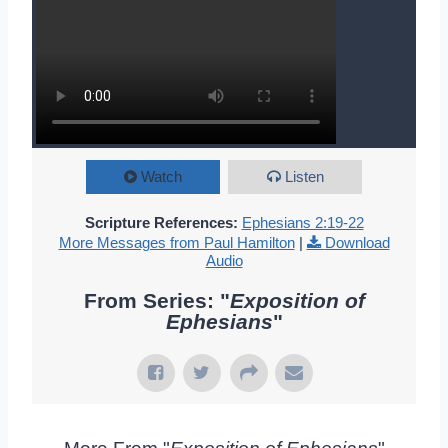
Watch
Listen
Scripture References:
Ephesians 2:19-22
More Messages from Paul Hamilton
|
Download
Audio
From Series: "
Exposition of
Ephesians
"