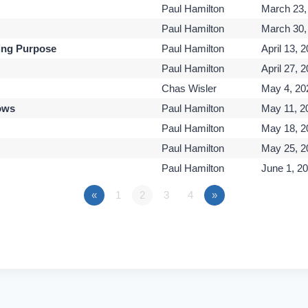
Paul Hamilton
March 23,
Paul Hamilton
March 30,
ing Purpose
Paul Hamilton
April 13, 
Paul Hamilton
April 27, 
Chas Wisler
May 4, 20
ows
Paul Hamilton
May 11, 2
Paul Hamilton
May 18, 2
Paul Hamilton
May 25, 2
Paul Hamilton
June 1, 2
«
1
2
3
4
»