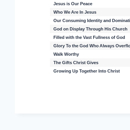
Jesus is Our Peace
Who We Are In Jesus
Our Consuming Identity and Dominat
God on Display Through His Church
Filled with the Vast Fullness of God
Glory To the God Who Always Overfl
Walk Worthy
The Gifts Christ Gives
Growing Up Together Into Christ