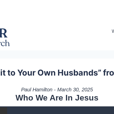
t to Your Own Husbands” fr
Paul Hamilton - March 30, 2025
Who We Are In Jesus