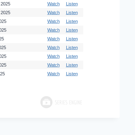
 2025
Watch
Listen
 2025
Watch
Listen
2025
Watch
Listen
2025
Watch
Listen
25
Watch
Listen
025
Watch
Listen
025
Watch
Listen
025
Watch
Listen
025
Watch
Listen