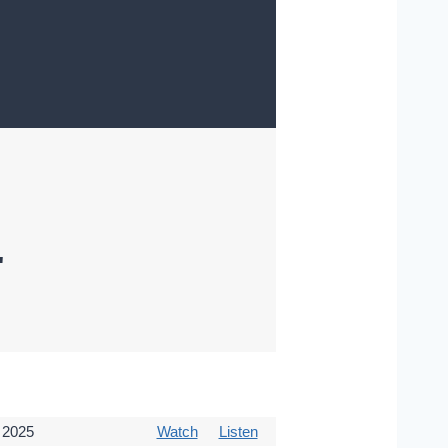
"
 2025
Watch
Listen