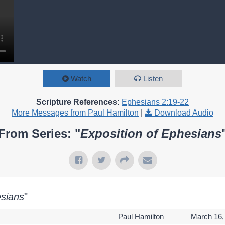
Watch
Listen
Scripture References:
Ephesians 2:19-22
More Messages from Paul Hamilton
|
Download Audio
From Series: "
Exposition of Ephesians
esians
"
Paul Hamilton
March 16,