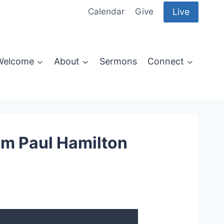
Live
Calendar
Give
Welcome
About
Sermons
Connect
om Paul Hamilton