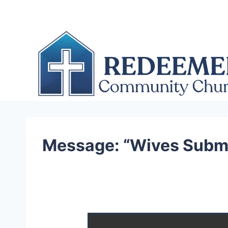
Skip
to
content
Message: “Wives Submi