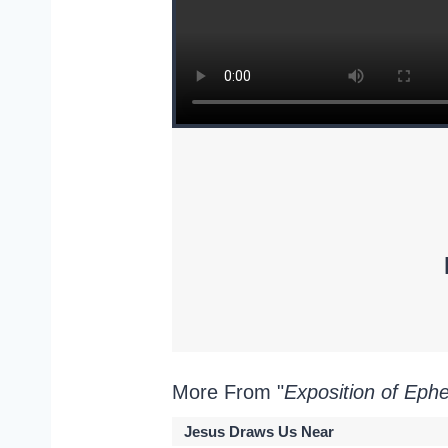
More From "
Exposition of Eph
Jesus Draws Us Near