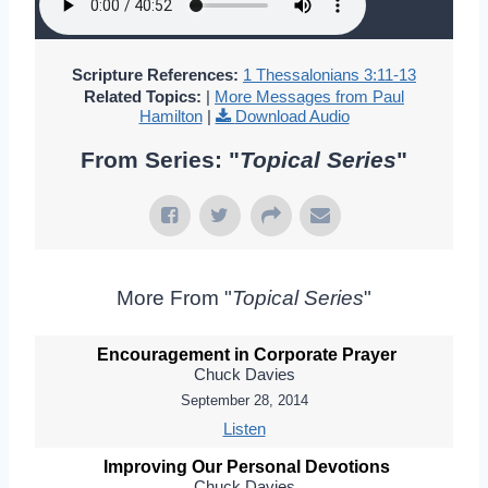
Scripture References:
1 Thessalonians 3:11-13
Related Topics:
|
More Messages from Paul
Hamilton
|
Download Audio
From Series: "
Topical Series
"
More From "
Topical Series
"
Encouragement in Corporate Prayer
Chuck Davies
September 28, 2014
Listen
Improving Our Personal Devotions
Chuck Davies