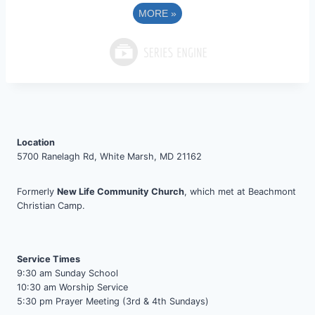
MORE
»
Location
5700 Ranelagh Rd, White Marsh, MD 21162
Formerly
New Life Community Church
, which met at Beachmont
Christian Camp.
Service Times
9:30 am Sunday School
10:30 am Worship Service
5:30 pm Prayer Meeting (3rd & 4th Sundays)