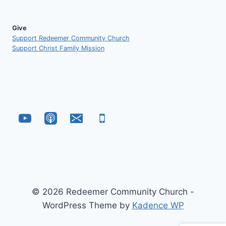
Give
Support Redeemer Community Church
Support Christ Family Mission
© 2026 Redeemer Community Church -
WordPress Theme by
Kadence WP