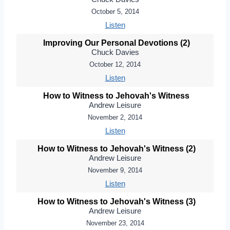
October 5, 2014
Listen
Improving Our Personal Devotions (2)
Chuck Davies
October 12, 2014
Listen
How to Witness to Jehovah's Witness
Andrew Leisure
November 2, 2014
Listen
How to Witness to Jehovah's Witness (2)
Andrew Leisure
November 9, 2014
Listen
How to Witness to Jehovah's Witness (3)
Andrew Leisure
November 23, 2014