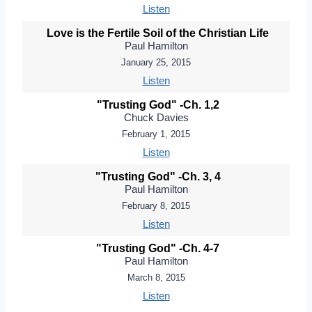
Listen
Love is the Fertile Soil of the Christian Life
Paul Hamilton
January 25, 2015
Listen
"Trusting God" -Ch. 1,2
Chuck Davies
February 1, 2015
Listen
"Trusting God" -Ch. 3, 4
Paul Hamilton
February 8, 2015
Listen
"Trusting God" -Ch. 4-7
Paul Hamilton
March 8, 2015
Listen