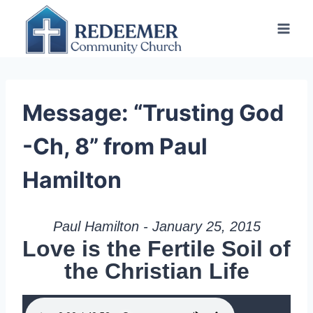
Skip
to
content
Message: “Trusting God
-Ch, 8” from Paul
Hamilton
Paul Hamilton - January 25, 2015
Love is the Fertile Soil of
the Christian Life