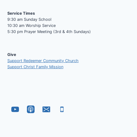
Service Times
9:30 am Sunday School
10:30 am Worship Service
5:30 pm Prayer Meeting (3rd & 4th Sundays)
Give
Support Redeemer Community Church
Support Christ Family Mission