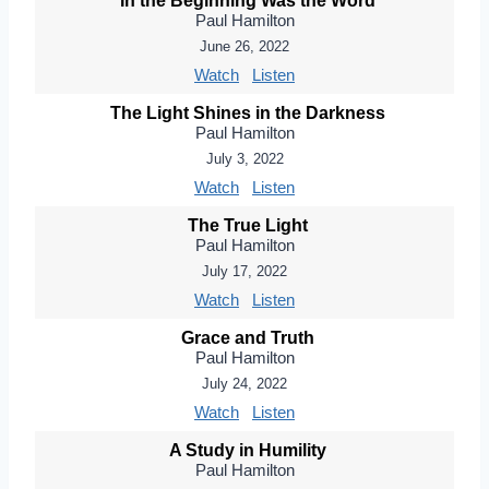
In the Beginning Was the Word
Paul Hamilton
June 26, 2022
Watch
Listen
The Light Shines in the Darkness
Paul Hamilton
July 3, 2022
Watch
Listen
The True Light
Paul Hamilton
July 17, 2022
Watch
Listen
Grace and Truth
Paul Hamilton
July 24, 2022
Watch
Listen
A Study in Humility
Paul Hamilton