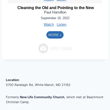
Cleaning the Old and Pointing to the New
Paul Hamilton
September 18, 2022
Watch
Listen
MORE
»
Location
5700 Ranelagh Rd, White Marsh, MD 21162
Formerly
New Life Community Church
, which met at Beachmont
Christian Camp.