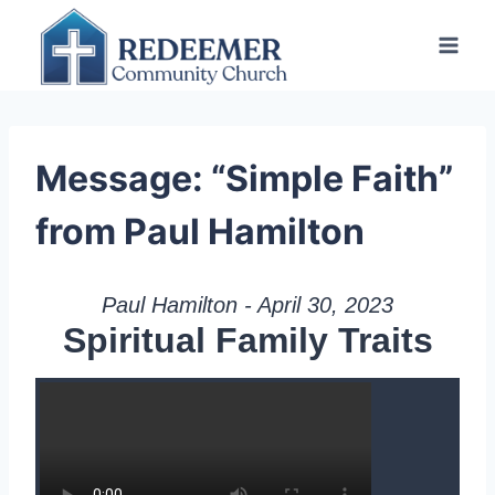
Skip
to
content
Message: “Simple Faith”
from Paul Hamilton
Paul Hamilton - April 30, 2023
Spiritual Family Traits