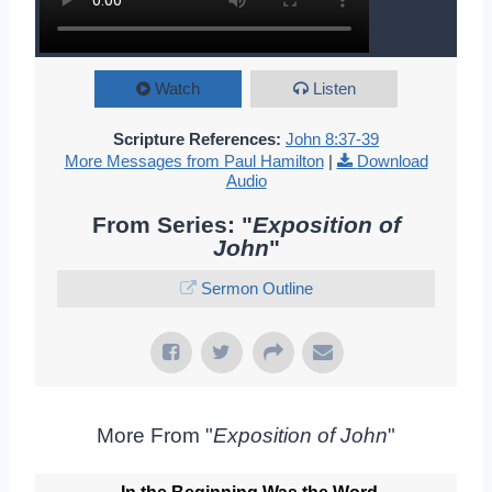
Watch
Listen
Scripture References:
John 8:37-39
More Messages from Paul Hamilton
|
Download
Audio
From Series: "
Exposition of
John
"
Sermon Outline
More From "
Exposition of John
"