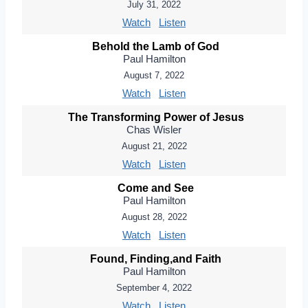
July 31, 2022
Watch
Listen
Behold the Lamb of God
Paul Hamilton
August 7, 2022
Watch
Listen
The Transforming Power of Jesus
Chas Wisler
August 21, 2022
Watch
Listen
Come and See
Paul Hamilton
August 28, 2022
Watch
Listen
Found, Finding,and Faith
Paul Hamilton
September 4, 2022
Watch
Listen