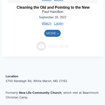
Cleaning the Old and Pointing to the New
Paul Hamilton
September 18, 2022
Watch
Listen
MORE
»
Location
5700 Ranelagh Rd, White Marsh, MD 21162
Formerly
New Life Community Church
, which met at Beachmont
Christian Camp.