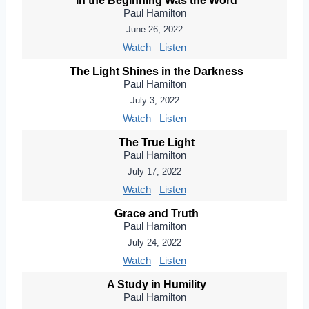
In the Beginning Was the Word
Paul Hamilton
June 26, 2022
Watch
Listen
The Light Shines in the Darkness
Paul Hamilton
July 3, 2022
Watch
Listen
The True Light
Paul Hamilton
July 17, 2022
Watch
Listen
Grace and Truth
Paul Hamilton
July 24, 2022
Watch
Listen
A Study in Humility
Paul Hamilton