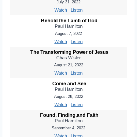
July 31, 2022
Watch
Listen
Behold the Lamb of God
Paul Hamilton
August 7, 2022
Watch
Listen
The Transforming Power of Jesus
Chas Wisler
August 21, 2022
Watch
Listen
Come and See
Paul Hamilton
August 28, 2022
Watch
Listen
Found, Finding,and Faith
Paul Hamilton
September 4, 2022
Watch
Listen