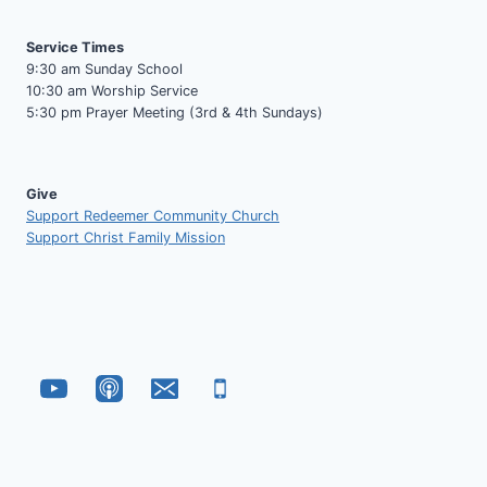
Service Times
9:30 am Sunday School
10:30 am Worship Service
5:30 pm Prayer Meeting (3rd & 4th Sundays)
Give
Support Redeemer Community Church
Support Christ Family Mission