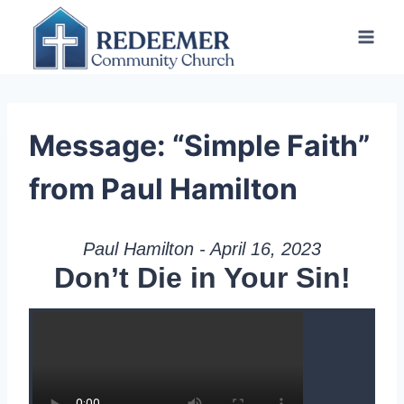
Skip
to
content
Message: “Simple Faith”
from Paul Hamilton
Paul Hamilton - April 16, 2023
Don’t Die in Your Sin!