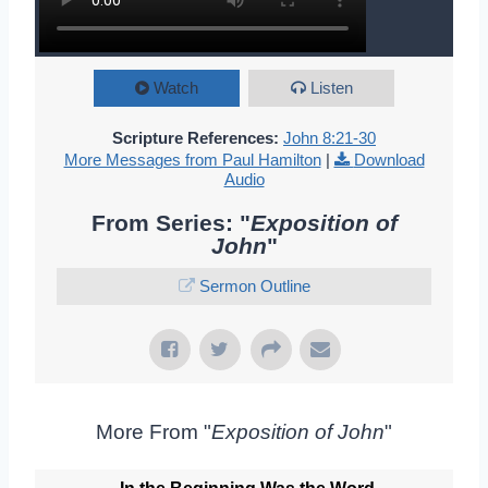
Watch
Listen
Scripture References:
John 8:21-30
More Messages from Paul Hamilton
|
Download
Audio
From Series: "
Exposition of
John
"
Sermon Outline
More From "
Exposition of John
"