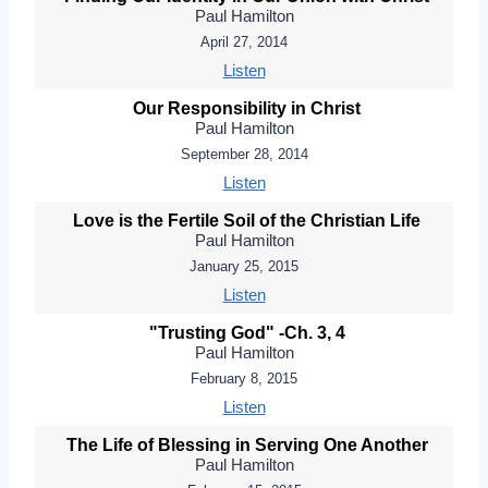
Paul Hamilton
April 27, 2014
Listen
Our Responsibility in Christ
Paul Hamilton
September 28, 2014
Listen
Love is the Fertile Soil of the Christian Life
Paul Hamilton
January 25, 2015
Listen
"Trusting God" -Ch. 3, 4
Paul Hamilton
February 8, 2015
Listen
The Life of Blessing in Serving One Another
Paul Hamilton