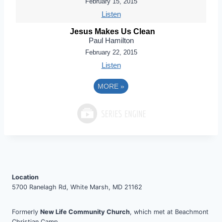
February 15, 2015
Listen
Jesus Makes Us Clean
Paul Hamilton
February 22, 2015
Listen
MORE
»
Location
5700 Ranelagh Rd, White Marsh, MD 21162
Formerly
New Life Community Church
, which met at Beachmont
Christian Camp.