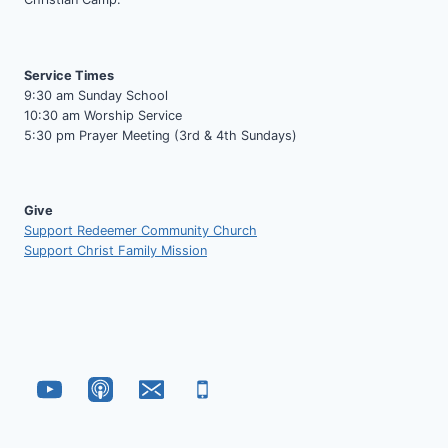
Service Times
9:30 am Sunday School
10:30 am Worship Service
5:30 pm Prayer Meeting (3rd & 4th Sundays)
Give
Support Redeemer Community Church
Support Christ Family Mission