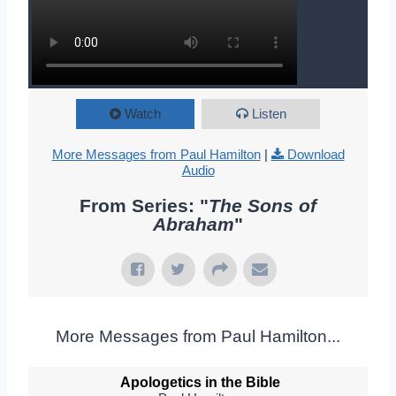
Watch
Listen
More Messages from Paul Hamilton
|
Download
Audio
From Series: "
The Sons of
Abraham
"
More Messages from Paul Hamilton...
Apologetics in the Bible