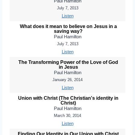
Paul Hamilton
July 7, 2013
Listen
What does it mean to believe on Jesus in a
saving way?
Paul Hamilton
July 7, 2013
Listen
The Transforming Power of the Love of God
in Jesus
Paul Hamilton
January 26, 2014
Listen
Union with Christ (The Christian's identity in
Christ)
Paul Hamilton
March 30, 2014
Listen
Finding Our Identity in Our Union with Christ