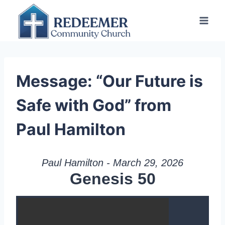
Skip
to
content
Message: “Our Future is
Safe with God” from
Paul Hamilton
Paul Hamilton - March 29, 2026
Genesis 50