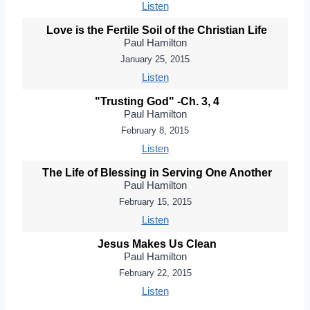
Listen
Love is the Fertile Soil of the Christian Life
Paul Hamilton
January 25, 2015
Listen
"Trusting God" -Ch. 3, 4
Paul Hamilton
February 8, 2015
Listen
The Life of Blessing in Serving One Another
Paul Hamilton
February 15, 2015
Listen
Jesus Makes Us Clean
Paul Hamilton
February 22, 2015
Listen