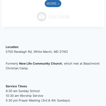
MORE
»
Location
5700 Ranelagh Rd, White Marsh, MD 21162
Formerly
New Life Community Church
, which met at Beachmont
Christian Camp.
Service Times
9:30 am Sunday School
10:30 am Worship Service
5:30 pm Prayer Meeting (3rd & 4th Sundays)