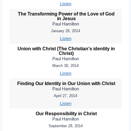
Listen
The Transforming Power of the Love of God
in Jesus
Paul Hamilton
January 26, 2014
Listen
Union with Christ (The Christian's identity in
Christ)
Paul Hamilton
March 30, 2014
Listen
Finding Our Identity in Our Union with Christ
Paul Hamilton
April 27, 2014
Listen
Our Responsibility in Christ
Paul Hamilton
September 28, 2014