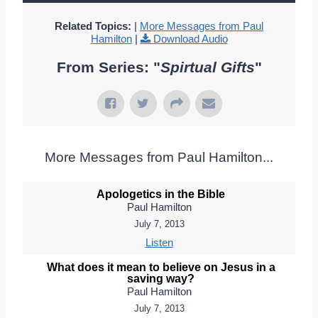
Related Topics:
|
More Messages from Paul
Hamilton
|
Download Audio
From Series: "
Spirtual Gifts
"
More Messages from Paul Hamilton...
Apologetics in the Bible
Paul Hamilton
July 7, 2013
Listen
What does it mean to believe on Jesus in a
saving way?
Paul Hamilton
July 7, 2013