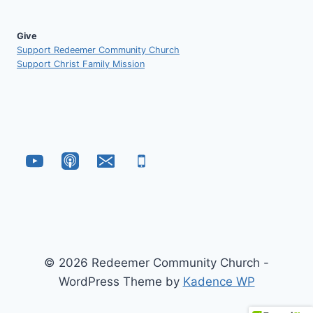
Give
Support Redeemer Community Church
Support Christ Family Mission
© 2026 Redeemer Community Church -
WordPress Theme by
Kadence WP