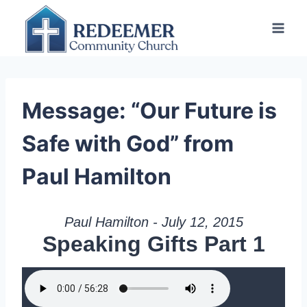
Skip
to
content
Message: “Our Future is
Safe with God” from
Paul Hamilton
Paul Hamilton - July 12, 2015
Speaking Gifts Part 1