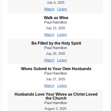
July 6, 2025
Watch
Listen
Walk as Wise
Paul Hamilton
July 13, 2025
Watch
Listen
Be Filled by the Holy Spirit
Paul Hamilton
July 20, 2025
Watch
Listen
Wives Submit to Your Own Husbands
Paul Hamilton
July 27, 2025
Watch
Listen
Husbands Love Your Wives as Christ Loved
the Church
Paul Hamilton
August 3, 2025