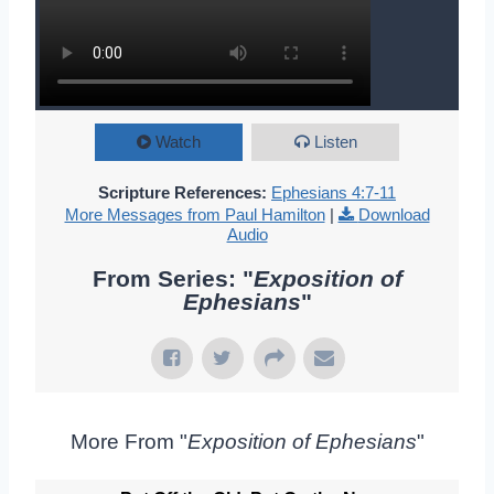
Watch
Listen
Scripture References:
Ephesians 4:7-11
More Messages from Paul Hamilton
|
Download
Audio
From Series: "
Exposition of
Ephesians
"
More From "
Exposition of Ephesians
"