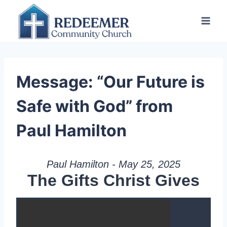
Skip
to
content
Message: “Our Future is
Safe with God” from
Paul Hamilton
Paul Hamilton - May 25, 2025
The Gifts Christ Gives