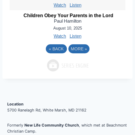
Watch
Listen
Children Obey Your Parents in the Lord
Paul Hamilton
August 10, 2025
Watch
Listen
«
BACK
MORE
»
Location
5700 Ranelagh Rd, White Marsh, MD 21162
Formerly
New Life Community Church
, which met at Beachmont
Christian Camp.