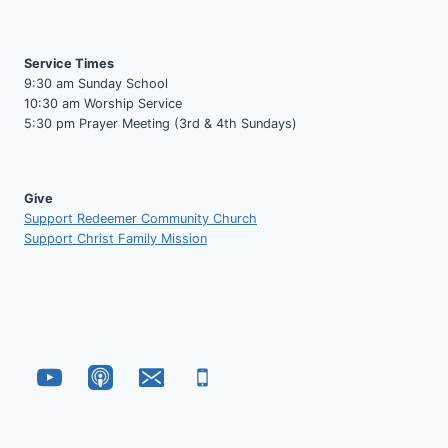
Service Times
9:30 am Sunday School
10:30 am Worship Service
5:30 pm Prayer Meeting (3rd & 4th Sundays)
Give
Support Redeemer Community Church
Support Christ Family Mission