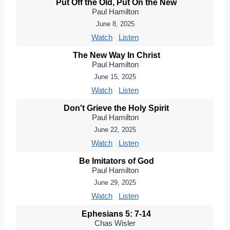
Put Off the Old, Put On the New
Paul Hamilton
June 8, 2025
Watch
Listen
The New Way In Christ
Paul Hamilton
June 15, 2025
Watch
Listen
Don't Grieve the Holy Spirit
Paul Hamilton
June 22, 2025
Watch
Listen
Be Imitators of God
Paul Hamilton
June 29, 2025
Watch
Listen
Ephesians 5: 7-14
Chas Wisler