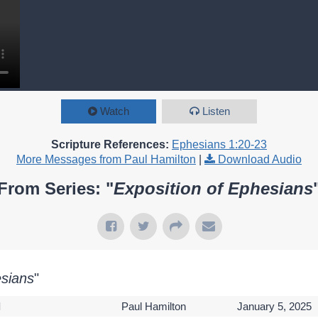
Watch
Listen
Scripture References:
Ephesians 1:20-23
More Messages from Paul Hamilton
|
Download Audio
From Series: "
Exposition of Ephesians
esians
"
l
Paul Hamilton
January 5, 2025