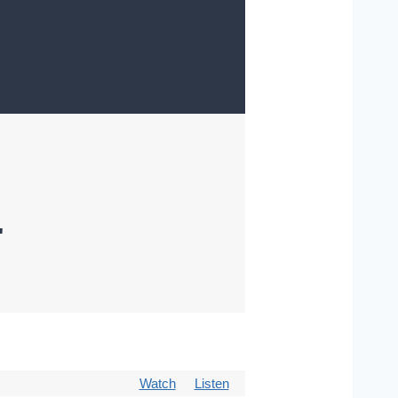
"
Watch
Listen