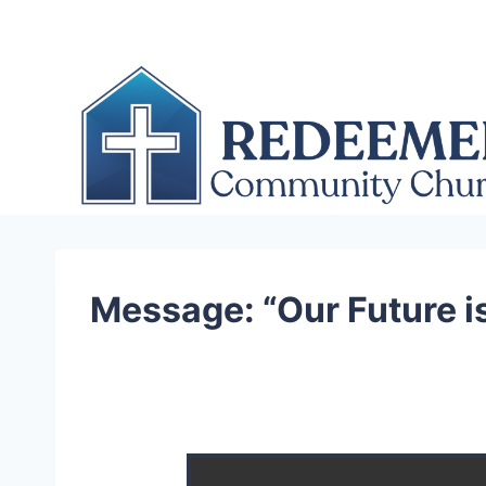
Skip
to
content
Message: “Our Future i