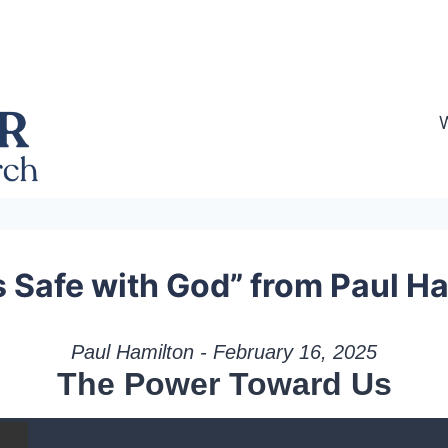
s Safe with God” from Paul H
Paul Hamilton - February 16, 2025
The Power Toward Us