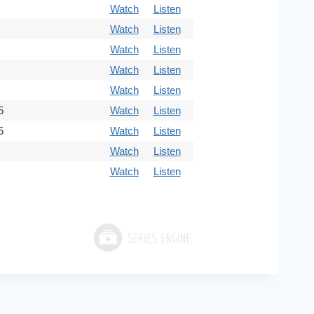
Watch
Listen
Watch
Listen
Watch
Listen
Watch
Listen
Watch
Listen
5
Watch
Listen
5
Watch
Listen
Watch
Listen
Watch
Listen