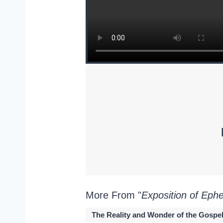
More From "
Exposition of Eph
The Reality and Wonder of the Gospe