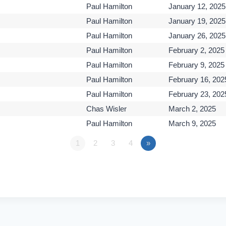
Paul Hamilton
January 12, 2025
Paul Hamilton
January 19, 2025
Paul Hamilton
January 26, 2025
Paul Hamilton
February 2, 2025
Paul Hamilton
February 9, 2025
Paul Hamilton
February 16, 202
Paul Hamilton
February 23, 202
Chas Wisler
March 2, 2025
Paul Hamilton
March 9, 2025
1
2
3
4
»