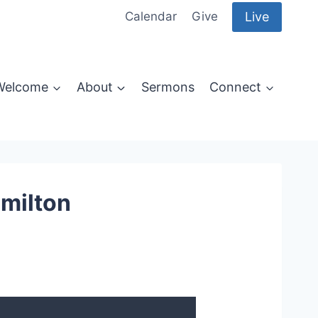
Live
Calendar
Give
Welcome
About
Sermons
Connect
amilton