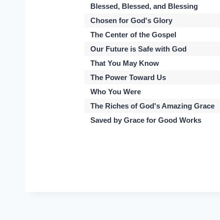
Blessed, Blessed, and Blessing
Chosen for God's Glory
The Center of the Gospel
Our Future is Safe with God
That You May Know
The Power Toward Us
Who You Were
The Riches of God's Amazing Grace
Saved by Grace for Good Works