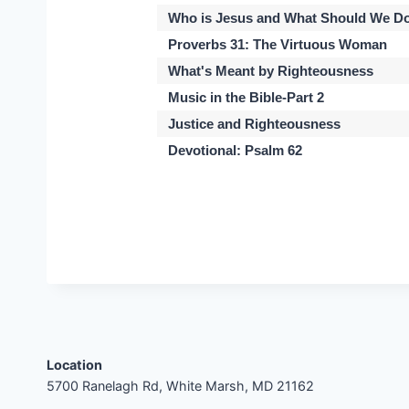
Who is Jesus and What Should We Do
Proverbs 31: The Virtuous Woman
What's Meant by Righteousness
Music in the Bible-Part 2
Justice and Righteousness
Devotional: Psalm 62
Location
5700 Ranelagh Rd, White Marsh, MD 21162