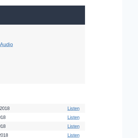
Audio
 2018
Listen
018
Listen
018
Listen
 2018
Listen