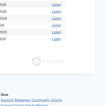
 2018
Listen
2018
Listen
 2018
Listen
018
Listen
 2020
Listen
2020
Listen
Give
Support Redeemer Community Church
Support Christ Family Mission