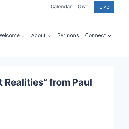
Live
Calendar
Give
Welcome
About
Sermons
Connect
Realities” from Paul