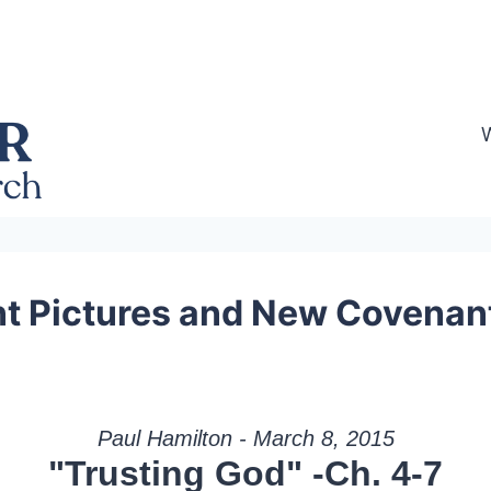
 Pictures and New Covenant 
Paul Hamilton - March 8, 2015
"Trusting God" -Ch. 4-7