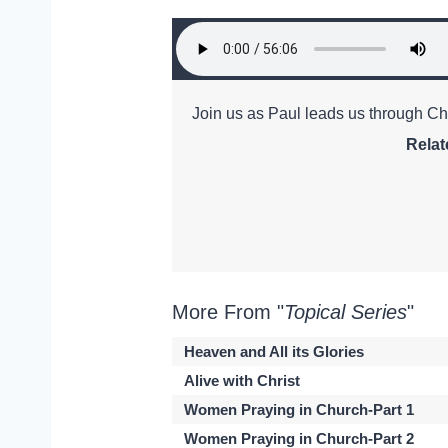
Join us as Paul leads us through Ch
Relat
More From "
Topical Series
"
Heaven and All its Glories
Alive with Christ
Women Praying in Church-Part 1
Women Praying in Church-Part 2