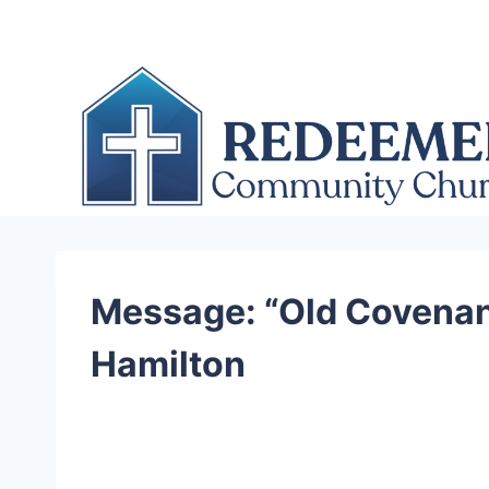
Skip
to
content
Message: “Old Covenant
Hamilton