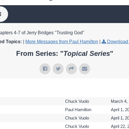
apters 4-7 of Jerry Bridges "Trusting God"
ed Topics:
|
More Messages from Paul Hamilton
|
Download 
From Series: "
Topical Series
"
Chuck Vuolo
March 4,
Paul Hamilton
April 1, 2
Chuck Vuolo
April 1, 2
Chuck Vuolo
April 22,