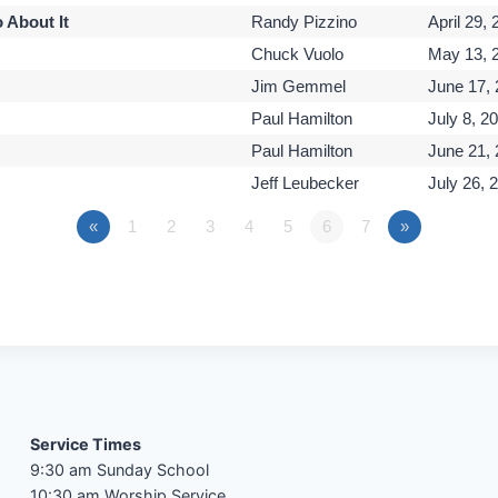
 About It
Randy Pizzino
April 29,
Chuck Vuolo
May 13, 
Jim Gemmel
June 17,
Paul Hamilton
July 8, 2
Paul Hamilton
June 21,
Jeff Leubecker
July 26, 
«
1
2
3
4
5
6
7
»
Service Times
9:30 am Sunday School
10:30 am Worship Service