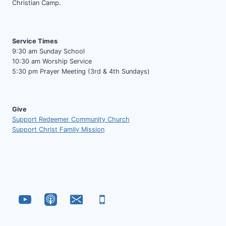
Christian Camp.
Service Times
9:30 am Sunday School
10:30 am Worship Service
5:30 pm Prayer Meeting (3rd & 4th Sundays)
Give
Support Redeemer Community Church
Support Christ Family Mission