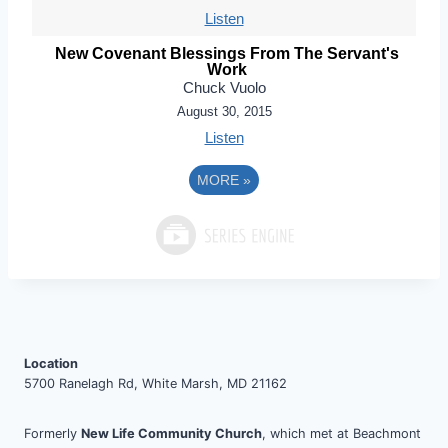
Listen
New Covenant Blessings From The Servant's
Work
Chuck Vuolo
August 30, 2015
Listen
MORE
»
Location
5700 Ranelagh Rd, White Marsh, MD 21162
Formerly
New Life Community Church
, which met at Beachmont