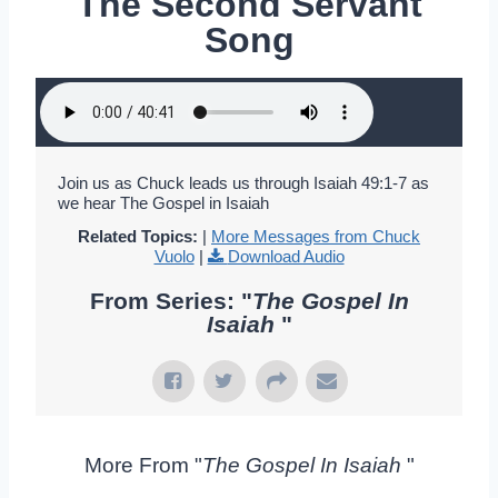
The Second Servant
Song
Join us as Chuck leads us through Isaiah 49:1-7 as
we hear The Gospel in Isaiah
Related Topics:
|
More Messages from Chuck
Vuolo
|
Download Audio
From Series: "
The Gospel In
Isaiah
"
More From "
The Gospel In Isaiah
"