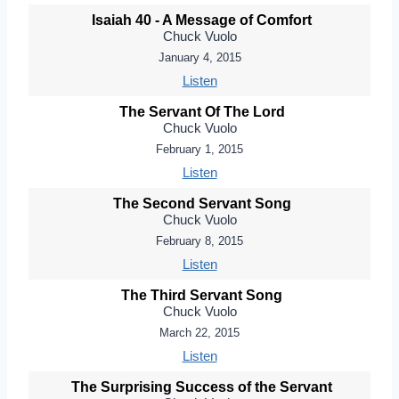
Isaiah 40 - A Message of Comfort
Chuck Vuolo
January 4, 2015
Listen
The Servant Of The Lord
Chuck Vuolo
February 1, 2015
Listen
The Second Servant Song
Chuck Vuolo
February 8, 2015
Listen
The Third Servant Song
Chuck Vuolo
March 22, 2015
Listen
The Surprising Success of the Servant