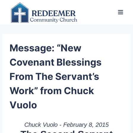
Skip
to
content
Message: “New
Covenant Blessings
From The Servant’s
Work” from Chuck
Vuolo
Chuck Vuolo - February 8, 2015