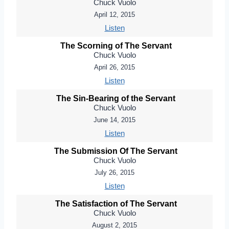
Chuck Vuolo
April 12, 2015
Listen
The Scorning of The Servant
Chuck Vuolo
April 26, 2015
Listen
The Sin-Bearing of the Servant
Chuck Vuolo
June 14, 2015
Listen
The Submission Of The Servant
Chuck Vuolo
July 26, 2015
Listen
The Satisfaction of The Servant
Chuck Vuolo
August 2, 2015