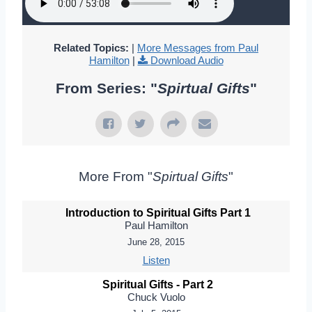
Related Topics:
|
More Messages from Paul
Hamilton
|
Download Audio
From Series: "
Spirtual Gifts
"
More From "
Spirtual Gifts
"
Introduction to Spiritual Gifts Part 1
Paul Hamilton
June 28, 2015
Listen
Spiritual Gifts - Part 2
Chuck Vuolo