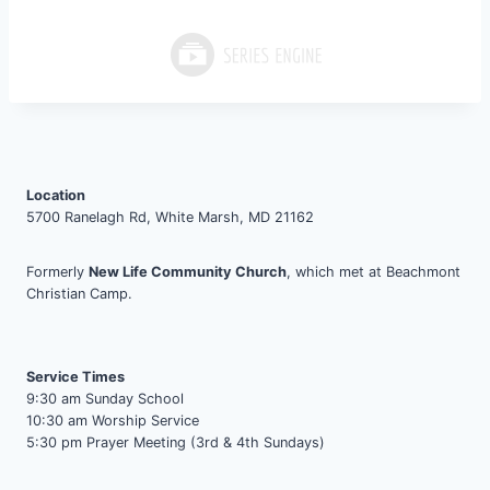
Location
5700 Ranelagh Rd, White Marsh, MD 21162
Formerly
New Life Community Church
, which met at Beachmont
Christian Camp.
Service Times
9:30 am Sunday School
10:30 am Worship Service
5:30 pm Prayer Meeting (3rd & 4th Sundays)