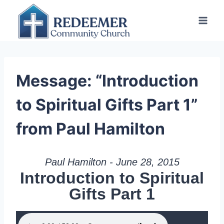
Skip
to
content
Message: “Introduction
to Spiritual Gifts Part 1”
from Paul Hamilton
Paul Hamilton - June 28, 2015
Introduction to Spiritual
Gifts Part 1