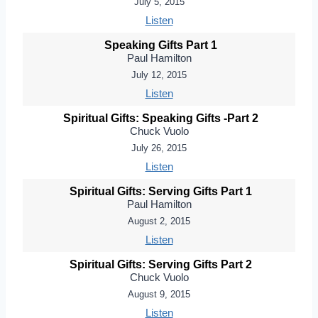
July 5, 2015
Listen
Speaking Gifts Part 1
Paul Hamilton
July 12, 2015
Listen
Spiritual Gifts: Speaking Gifts -Part 2
Chuck Vuolo
July 26, 2015
Listen
Spiritual Gifts: Serving Gifts Part 1
Paul Hamilton
August 2, 2015
Listen
Spiritual Gifts: Serving Gifts Part 2
Chuck Vuolo
August 9, 2015
Listen