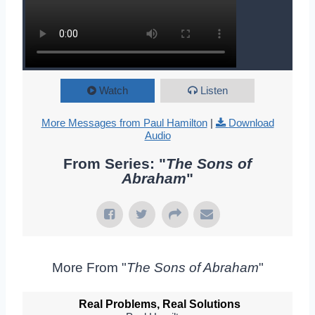
Watch
Listen
More Messages from Paul Hamilton
|
Download
Audio
From Series: "
The Sons of
Abraham
"
More From "
The Sons of Abraham
"
Real Problems, Real Solutions