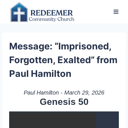
Skip
to
content
Message: “Imprisoned,
Forgotten, Exalted” from
Paul Hamilton
Paul Hamilton - March 29, 2026
Genesis 50