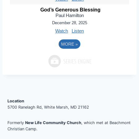
God’s Generous Blessing
Paul Hamilton
December 28, 2025
Watch
Listen
MORE
»
Location
5700 Ranelagh Rd, White Marsh, MD 21162
Formerly
New Life Community Church
, which met at Beachmont
Christian Camp.