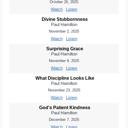
October 26, 2025
Watch
Listen
Divine Stubbornness
Paul Hamilton
November 2, 2025
Watch
Listen
Surprising Grace
Paul Hamilton
November 9, 2025
Watch
Listen
What Discipline Looks Like
Paul Hamilton
November 23, 2025
Watch
Listen
God's Patient Kindness
Paul Hamilton
December 7, 2025
Watch
Listen