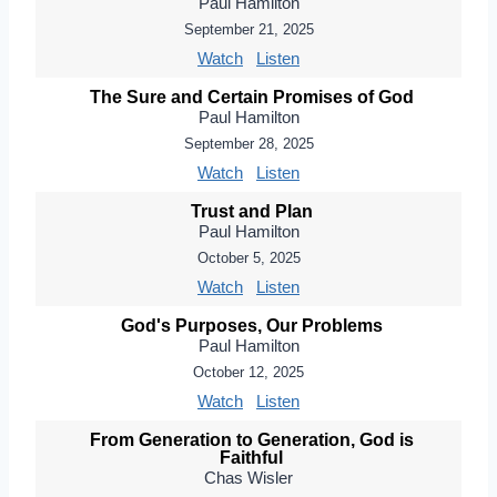
Paul Hamilton
September 21, 2025
Watch
Listen
The Sure and Certain Promises of God
Paul Hamilton
September 28, 2025
Watch
Listen
Trust and Plan
Paul Hamilton
October 5, 2025
Watch
Listen
God's Purposes, Our Problems
Paul Hamilton
October 12, 2025
Watch
Listen
From Generation to Generation, God is
Faithful
Chas Wisler