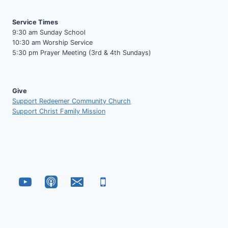
Service Times
9:30 am Sunday School
10:30 am Worship Service
5:30 pm Prayer Meeting (3rd & 4th Sundays)
Give
Support Redeemer Community Church
Support Christ Family Mission