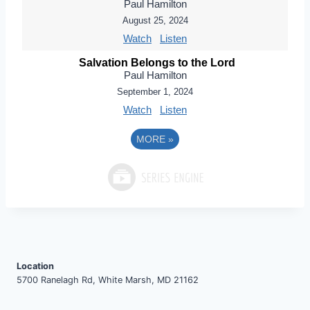
Paul Hamilton
August 25, 2024
Watch
Listen
Salvation Belongs to the Lord
Paul Hamilton
September 1, 2024
Watch
Listen
MORE
»
Location
5700 Ranelagh Rd, White Marsh, MD 21162