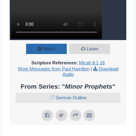
Watch
Listen
Scripture References:
Micah 6:1-16
More Messages from Paul Hamilton
|
Download
Audio
From Series: "
Minor Prophets
"
Sermon Outline