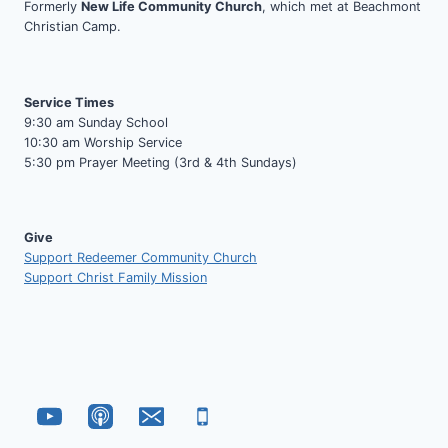
Formerly
New Life Community Church
, which met at Beachmont
Christian Camp.
Service Times
9:30 am Sunday School
10:30 am Worship Service
5:30 pm Prayer Meeting (3rd & 4th Sundays)
Give
Support Redeemer Community Church
Support Christ Family Mission