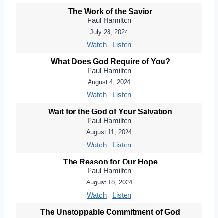
The Work of the Savior
Paul Hamilton
July 28, 2024
Watch
Listen
What Does God Require of You?
Paul Hamilton
August 4, 2024
Watch
Listen
Wait for the God of Your Salvation
Paul Hamilton
August 11, 2024
Watch
Listen
The Reason for Our Hope
Paul Hamilton
August 18, 2024
Watch
Listen
The Unstoppable Commitment of God