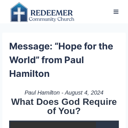
Skip
to
content
Message: “Hope for the
World” from Paul
Hamilton
Paul Hamilton - August 4, 2024
What Does God Require
of You?