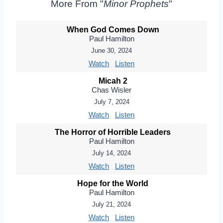
More From "
Minor Prophets
"
When God Comes Down
Paul Hamilton
June 30, 2024
Watch
Listen
Micah 2
Chas Wisler
July 7, 2024
Watch
Listen
The Horror of Horrible Leaders
Paul Hamilton
July 14, 2024
Watch
Listen
Hope for the World
Paul Hamilton
July 21, 2024
Watch
Listen