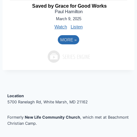
Saved by Grace for Good Works
Paul Hamilton
March 9, 2025
Watch
Listen
MORE
»
Location
5700 Ranelagh Rd, White Marsh, MD 21162
Formerly
New Life Community Church
, which met at Beachmont
Christian Camp.