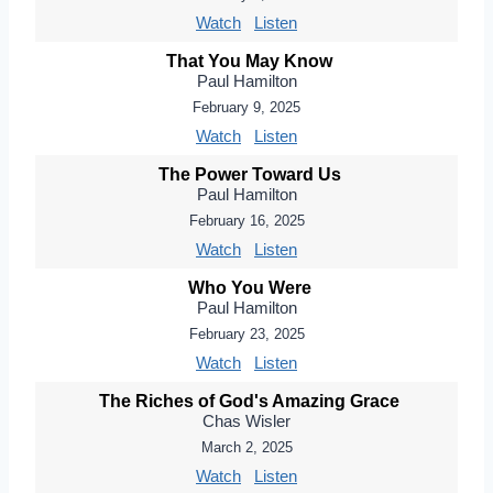
Watch
Listen
That You May Know
Paul Hamilton
February 9, 2025
Watch
Listen
The Power Toward Us
Paul Hamilton
February 16, 2025
Watch
Listen
Who You Were
Paul Hamilton
February 23, 2025
Watch
Listen
The Riches of God's Amazing Grace
Chas Wisler
March 2, 2025
Watch
Listen