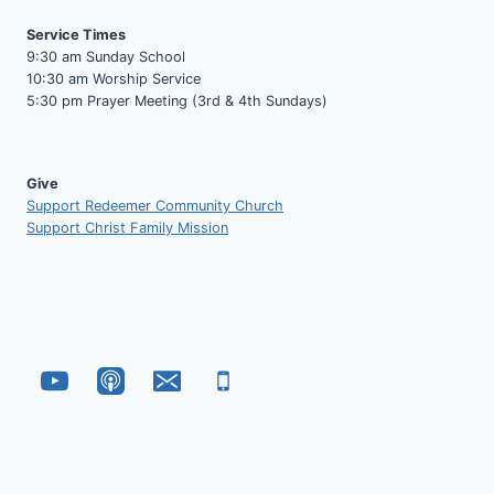
Service Times
9:30 am Sunday School
10:30 am Worship Service
5:30 pm Prayer Meeting (3rd & 4th Sundays)
Give
Support Redeemer Community Church
Support Christ Family Mission