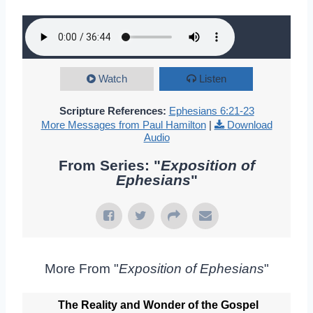
Watch
Listen
Scripture References:
Ephesians 6:21-23
More Messages from Paul Hamilton
|
Download
Audio
From Series: "
Exposition of
Ephesians
"
More From "
Exposition of Ephesians
"
The Reality and Wonder of the Gospel