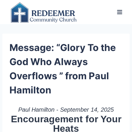
Skip
to
content
Message: “Glory To the
God Who Always
Overflows ” from Paul
Hamilton
Paul Hamilton - September 14, 2025
Encouragement for Your
Heats