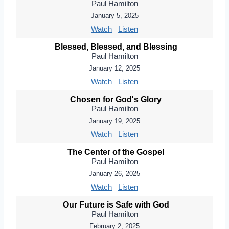
Paul Hamilton
January 5, 2025
Watch
Listen
Blessed, Blessed, and Blessing
Paul Hamilton
January 12, 2025
Watch
Listen
Chosen for God's Glory
Paul Hamilton
January 19, 2025
Watch
Listen
The Center of the Gospel
Paul Hamilton
January 26, 2025
Watch
Listen
Our Future is Safe with God
Paul Hamilton
February 2, 2025