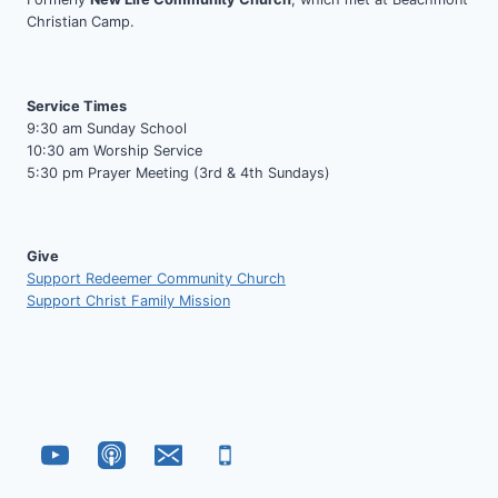
Christian Camp.
Service Times
9:30 am Sunday School
10:30 am Worship Service
5:30 pm Prayer Meeting (3rd & 4th Sundays)
Give
Support Redeemer Community Church
Support Christ Family Mission