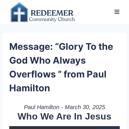
Skip
to
content
Message: “Glory To the
God Who Always
Overflows ” from Paul
Hamilton
Paul Hamilton - March 30, 2025
Who We Are In Jesus