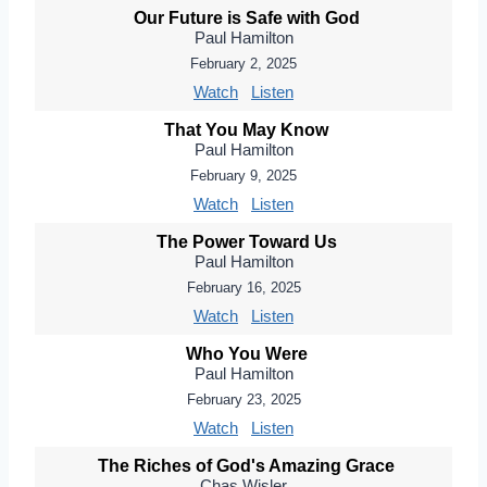
Our Future is Safe with God
Paul Hamilton
February 2, 2025
Watch
Listen
That You May Know
Paul Hamilton
February 9, 2025
Watch
Listen
The Power Toward Us
Paul Hamilton
February 16, 2025
Watch
Listen
Who You Were
Paul Hamilton
February 23, 2025
Watch
Listen
The Riches of God's Amazing Grace
Chas Wisler