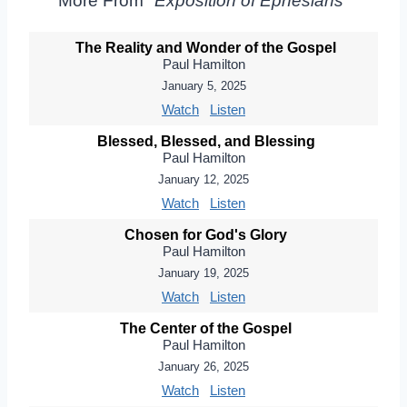
More From "
Exposition of Ephesians
"
The Reality and Wonder of the Gospel
Paul Hamilton
January 5, 2025
Watch
Listen
Blessed, Blessed, and Blessing
Paul Hamilton
January 12, 2025
Watch
Listen
Chosen for God's Glory
Paul Hamilton
January 19, 2025
Watch
Listen
The Center of the Gospel
Paul Hamilton
January 26, 2025
Watch
Listen