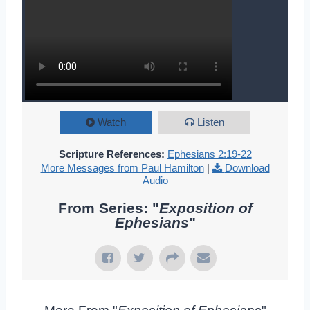
Watch
Listen
Scripture References:
Ephesians 2:19-22
More Messages from Paul Hamilton
|
Download
Audio
From Series: "
Exposition of
Ephesians
"