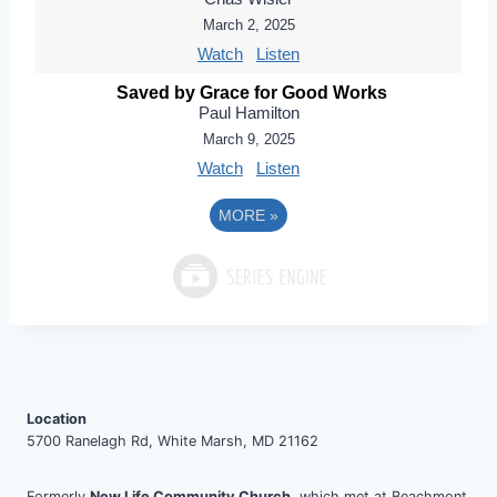
March 2, 2025
Watch
Listen
Saved by Grace for Good Works
Paul Hamilton
March 9, 2025
Watch
Listen
MORE
»
Location
5700 Ranelagh Rd, White Marsh, MD 21162
Formerly
New Life Community Church
, which met at Beachmont