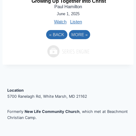
Growing Up Together Into Christ
Paul Hamilton
June 1, 2025
Watch
Listen
«
BACK
MORE
»
Location
5700 Ranelagh Rd, White Marsh, MD 21162
Formerly
New Life Community Church
, which met at Beachmont
Christian Camp.