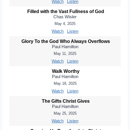
Watch
Listen
Filled with the Vast Fullness of God
Chas Wisler
May 4, 2025
Watch
Listen
Glory To the God Who Always Overflows
Paul Hamilton
May 11, 2025
Watch
Listen
Walk Worthy
Paul Hamilton
May 18, 2025
Watch
Listen
The Gifts Christ Gives
Paul Hamilton
May 25, 2025
Watch
Listen