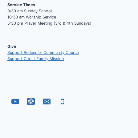
Service Times
9:30 am Sunday School
10:30 am Worship Service
5:30 pm Prayer Meeting (3rd & 4th Sundays)
Give
Support Redeemer Community Church
Support Christ Family Mission