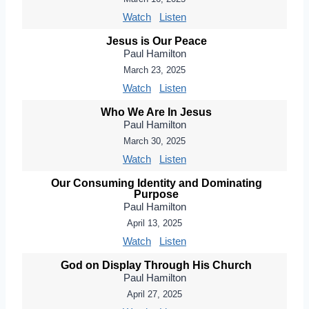
Watch
Listen
Jesus is Our Peace
Paul Hamilton
March 23, 2025
Watch
Listen
Who We Are In Jesus
Paul Hamilton
March 30, 2025
Watch
Listen
Our Consuming Identity and Dominating
Purpose
Paul Hamilton
April 13, 2025
Watch
Listen
God on Display Through His Church
Paul Hamilton
April 27, 2025