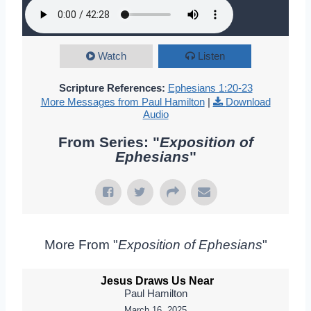
Watch
Listen
Scripture References:
Ephesians 1:20-23
More Messages from Paul Hamilton
|
Download
Audio
From Series: "
Exposition of
Ephesians
"
More From "
Exposition of Ephesians
"
Jesus Draws Us Near
Paul Hamilton
March 16, 2025