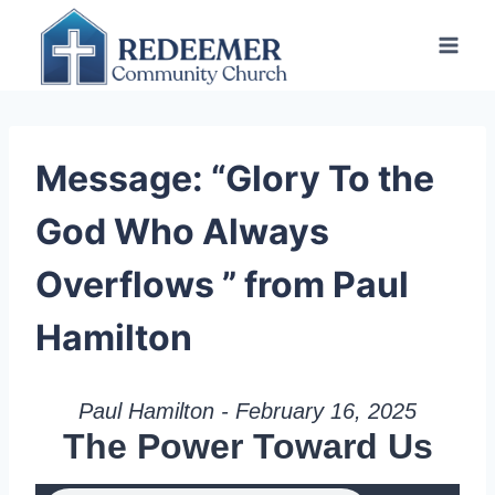
Skip
to
content
Message: “Glory To the
God Who Always
Overflows ” from Paul
Hamilton
Paul Hamilton - February 16, 2025
The Power Toward Us