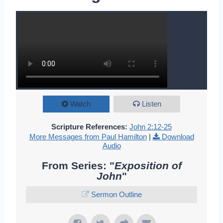
Watch
Listen
Scripture References:
John 2:12-25
More Messages from Paul Hamilton
|
Download
Audio
From Series: "
Exposition of
John
"
Sermon Outline