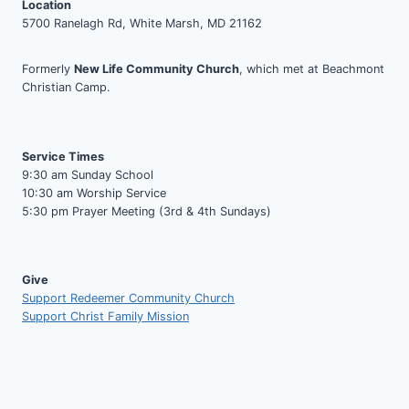
Location
5700 Ranelagh Rd, White Marsh, MD 21162
Formerly
New Life Community Church
, which met at Beachmont
Christian Camp.
Service Times
9:30 am Sunday School
10:30 am Worship Service
5:30 pm Prayer Meeting (3rd & 4th Sundays)
Give
Support Redeemer Community Church
Support Christ Family Mission