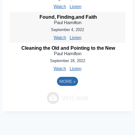
Watch
Listen
Found, Finding,and Faith
Paul Hamilton
September 4, 2022
Watch
Listen
Cleaning the Old and Pointing to the New
Paul Hamilton
September 18, 2022
Watch
Listen
MORE
»