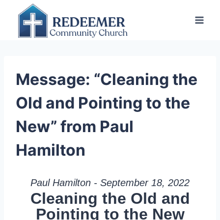
Skip
to
content
Message: “Cleaning the
Old and Pointing to the
New” from Paul
Hamilton
Paul Hamilton - September 18, 2022
Cleaning the Old and
Pointing to the New