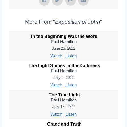
More From "
Exposition of John
"
In the Beginning Was the Word
Paul Hamilton
June 26, 2022
Watch
Listen
The Light Shines in the Darkness
Paul Hamilton
July 3, 2022
Watch
Listen
The True Light
Paul Hamilton
July 17, 2022
Watch
Listen
Grace and Truth