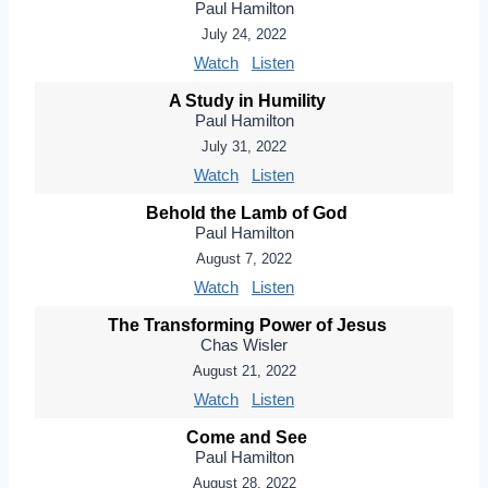
Paul Hamilton
July 24, 2022
Watch
Listen
A Study in Humility
Paul Hamilton
July 31, 2022
Watch
Listen
Behold the Lamb of God
Paul Hamilton
August 7, 2022
Watch
Listen
The Transforming Power of Jesus
Chas Wisler
August 21, 2022
Watch
Listen
Come and See
Paul Hamilton
August 28, 2022