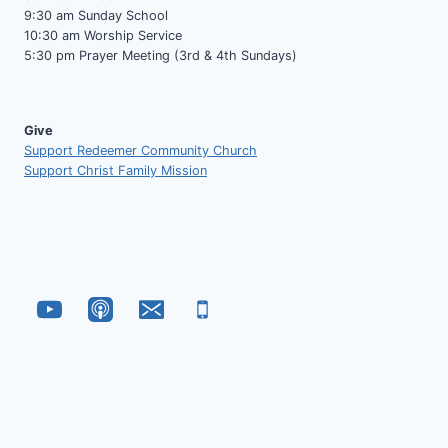
9:30 am Sunday School
10:30 am Worship Service
5:30 pm Prayer Meeting (3rd & 4th Sundays)
Give
Support Redeemer Community Church
Support Christ Family Mission