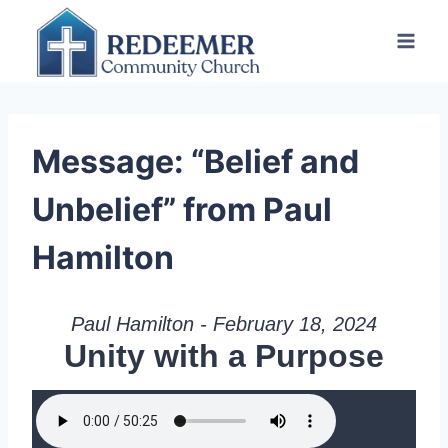
Skip
to
content
Message: “Belief and
Unbelief” from Paul
Hamilton
Paul Hamilton - February 18, 2024
Unity with a Purpose