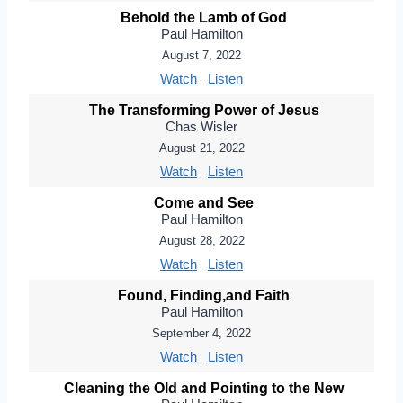
Behold the Lamb of God
Paul Hamilton
August 7, 2022
Watch
Listen
The Transforming Power of Jesus
Chas Wisler
August 21, 2022
Watch
Listen
Come and See
Paul Hamilton
August 28, 2022
Watch
Listen
Found, Finding,and Faith
Paul Hamilton
September 4, 2022
Watch
Listen
Cleaning the Old and Pointing to the New