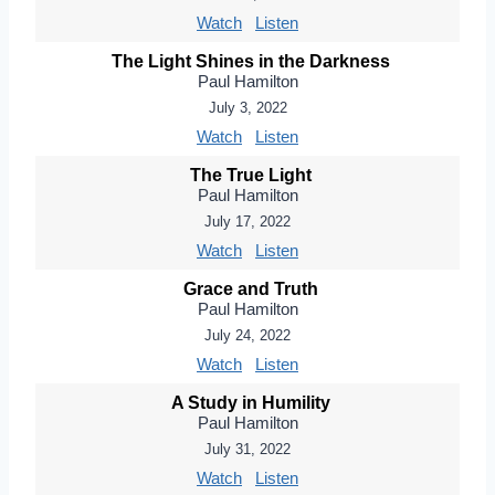
Watch
Listen
The Light Shines in the Darkness
Paul Hamilton
July 3, 2022
Watch
Listen
The True Light
Paul Hamilton
July 17, 2022
Watch
Listen
Grace and Truth
Paul Hamilton
July 24, 2022
Watch
Listen
A Study in Humility
Paul Hamilton
July 31, 2022
Watch
Listen