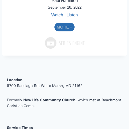
Paul Hamilton
September 18, 2022
Watch
Listen
MORE
»
Location
5700 Ranelagh Rd, White Marsh, MD 21162
Formerly
New Life Community Church
, which met at Beachmont
Christian Camp.
Service Times