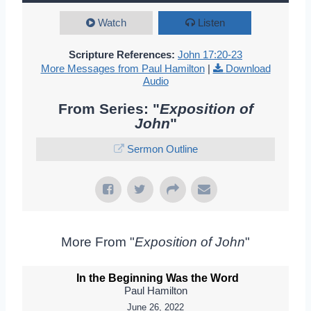
Watch
Listen
Scripture References:
John 17:20-23
More Messages from Paul Hamilton
|
Download
Audio
From Series: "
Exposition of
John
"
Sermon Outline
More From "
Exposition of John
"
In the Beginning Was the Word
Paul Hamilton
June 26, 2022