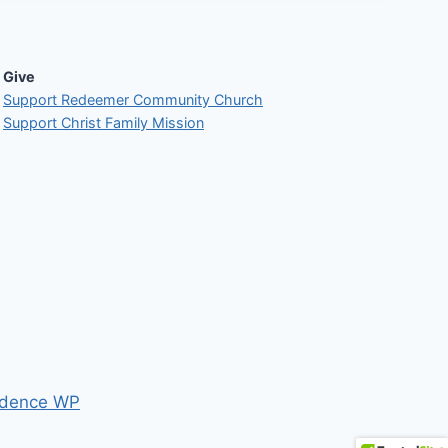
Give
Support Redeemer Community Church
Support Christ Family Mission
dence WP