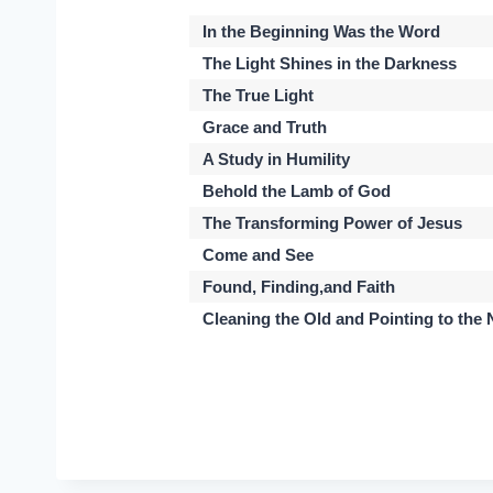
In the Beginning Was the Word
The Light Shines in the Darkness
The True Light
Grace and Truth
A Study in Humility
Behold the Lamb of God
The Transforming Power of Jesus
Come and See
Found, Finding,and Faith
Cleaning the Old and Pointing to the