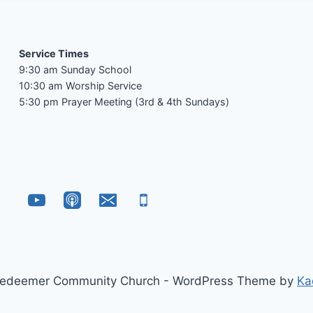
Service Times
9:30 am Sunday School
10:30 am Worship Service
5:30 pm Prayer Meeting (3rd & 4th Sundays)
edeemer Community Church - WordPress Theme by
Ka