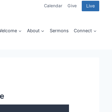
Live
Calendar
Give
Welcome
About
Sermons
Connect
e