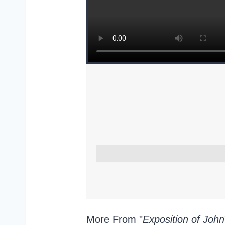
More From "
Exposition of John