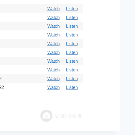
Watch
Listen
Watch
Listen
Watch
Listen
Watch
Listen
Watch
Listen
Watch
Listen
Watch
Listen
Watch
Listen
2
Watch
Listen
22
Watch
Listen