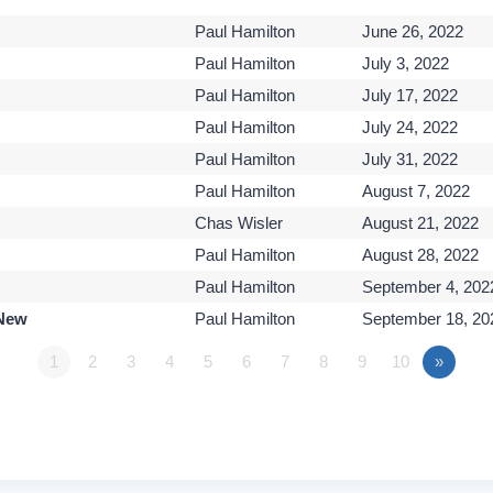
Paul Hamilton
June 26, 2022
Paul Hamilton
July 3, 2022
Paul Hamilton
July 17, 2022
Paul Hamilton
July 24, 2022
Paul Hamilton
July 31, 2022
Paul Hamilton
August 7, 2022
Chas Wisler
August 21, 2022
Paul Hamilton
August 28, 2022
Paul Hamilton
September 4, 202
 New
Paul Hamilton
September 18, 20
1
2
3
4
5
6
7
8
9
10
»