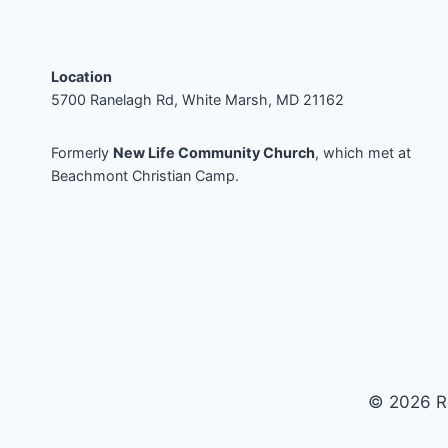
Location
5700 Ranelagh Rd, White Marsh, MD 21162
Formerly
New Life Community Church
, which met at
Beachmont Christian Camp.
© 2026 R