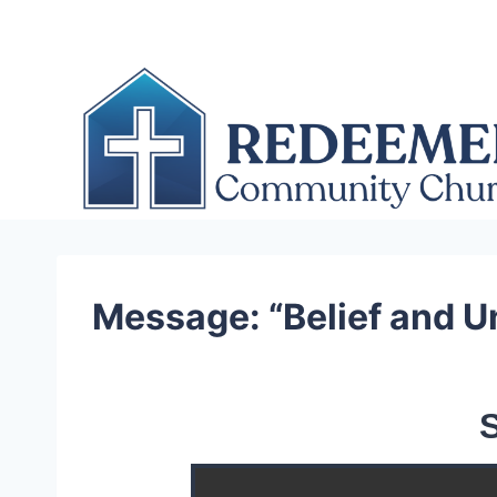
Skip
to
content
Message: “Belief and U