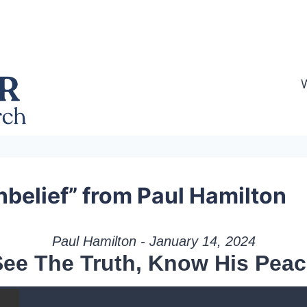
nbelief” from Paul Hamilton
Paul Hamilton - January 14, 2024
See The Truth, Know His Peac