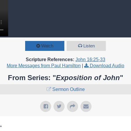
Watch
Listen
Scripture References:
John 16:25-33
More Messages from Paul Hamilton
|
Download Audio
From Series: "
Exposition of John
"
Sermon Outline
"