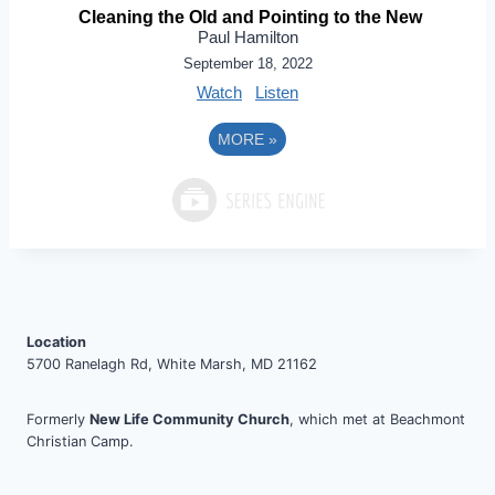
Cleaning the Old and Pointing to the New
Paul Hamilton
September 18, 2022
Watch
Listen
MORE
»
Location
5700 Ranelagh Rd, White Marsh, MD 21162
Formerly
New Life Community Church
, which met at Beachmont
Christian Camp.