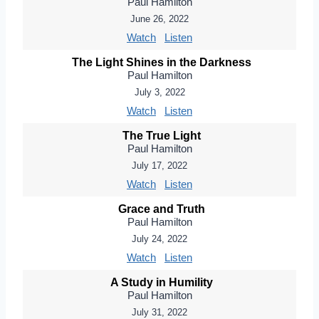
Paul Hamilton
June 26, 2022
Watch
Listen
The Light Shines in the Darkness
Paul Hamilton
July 3, 2022
Watch
Listen
The True Light
Paul Hamilton
July 17, 2022
Watch
Listen
Grace and Truth
Paul Hamilton
July 24, 2022
Watch
Listen
A Study in Humility
Paul Hamilton
July 31, 2022