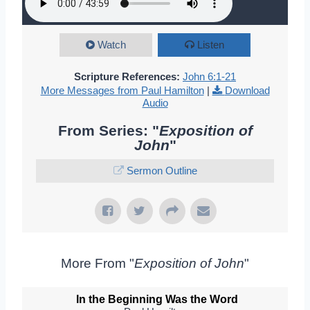
Watch
Listen
Scripture References:
John 6:1-21
More Messages from Paul Hamilton
|
Download
Audio
From Series: "
Exposition of
John
"
Sermon Outline
More From "
Exposition of John
"
In the Beginning Was the Word