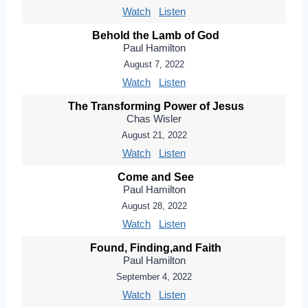
Watch
Listen
Behold the Lamb of God
Paul Hamilton
August 7, 2022
Watch
Listen
The Transforming Power of Jesus
Chas Wisler
August 21, 2022
Watch
Listen
Come and See
Paul Hamilton
August 28, 2022
Watch
Listen
Found, Finding,and Faith
Paul Hamilton
September 4, 2022
Watch
Listen