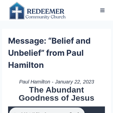
Skip
to
content
Message: “Belief and
Unbelief” from Paul
Hamilton
Paul Hamilton - January 22, 2023
The Abundant
Goodness of Jesus