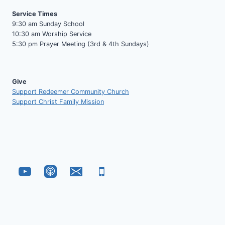
Service Times
9:30 am Sunday School
10:30 am Worship Service
5:30 pm Prayer Meeting (3rd & 4th Sundays)
Give
Support Redeemer Community Church
Support Christ Family Mission