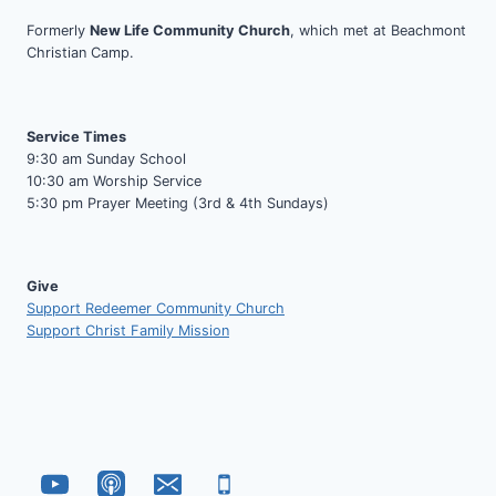
Formerly
New Life Community Church
, which met at Beachmont
Christian Camp.
Service Times
9:30 am Sunday School
10:30 am Worship Service
5:30 pm Prayer Meeting (3rd & 4th Sundays)
Give
Support Redeemer Community Church
Support Christ Family Mission