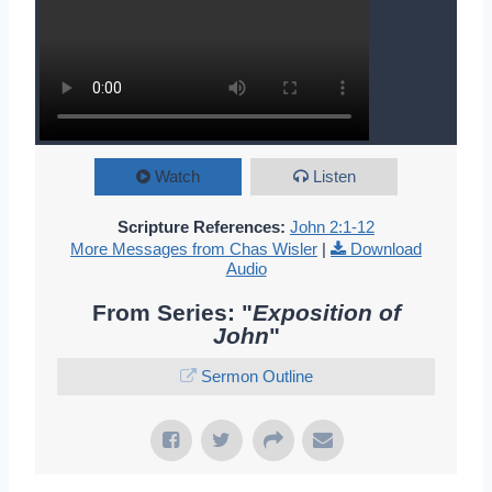
Watch
Listen
Scripture References:
John 2:1-12
More Messages from Chas Wisler
|
Download
Audio
From Series: "
Exposition of
John
"
Sermon Outline