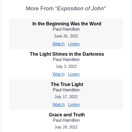
More From "
Exposition of John
"
In the Beginning Was the Word
Paul Hamilton
June 26, 2022
Watch
Listen
The Light Shines in the Darkness
Paul Hamilton
July 3, 2022
Watch
Listen
The True Light
Paul Hamilton
July 17, 2022
Watch
Listen
Grace and Truth
Paul Hamilton
July 24, 2022