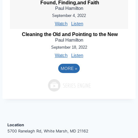
Found, Finding,and Faith
Paul Hamilton
September 4, 2022
Watch
Listen
Cleaning the Old and Pointing to the New
Paul Hamilton
September 18, 2022
Watch
Listen
MORE
»
Location
5700 Ranelagh Rd, White Marsh, MD 21162