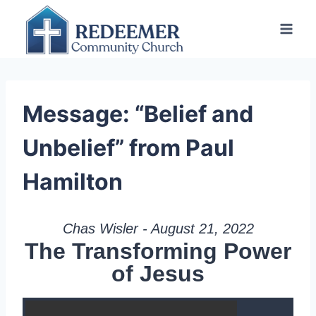
Skip
to
content
Message: “Belief and
Unbelief” from Paul
Hamilton
Chas Wisler - August 21, 2022
The Transforming Power
of Jesus