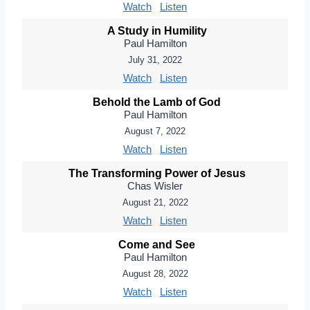
Watch
Listen
A Study in Humility
Paul Hamilton
July 31, 2022
Watch
Listen
Behold the Lamb of God
Paul Hamilton
August 7, 2022
Watch
Listen
The Transforming Power of Jesus
Chas Wisler
August 21, 2022
Watch
Listen
Come and See
Paul Hamilton
August 28, 2022
Watch
Listen